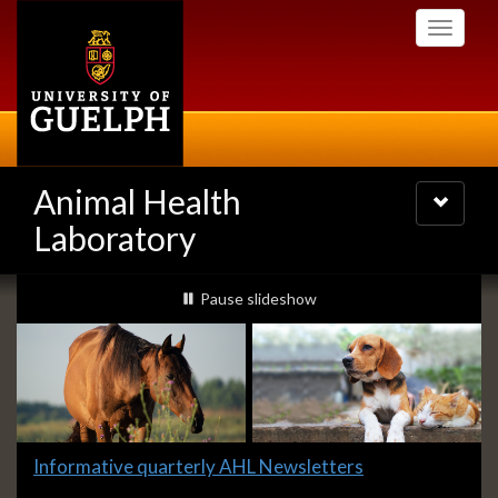
Skip
Toggle
to
navigati
main
content
Animal Health
Toggle
navigatio
Laboratory
Slideshow
slideshow playing
Pause
slideshow
Banners
Slide
Informative quarterly AHL Newsletters
1