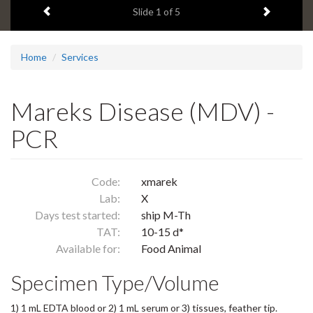
Previous item
Next ite
headline:
Slide
1
of 5
Home
Services
Mareks Disease (MDV) -
PCR
Code:
xmarek
Lab:
X
Days test started:
ship M-Th
TAT:
10-15 d*
Available for:
Food Animal
Specimen Type/Volume
1) 1 mL EDTA blood or 2) 1 mL serum or 3) tissues, feather tip.