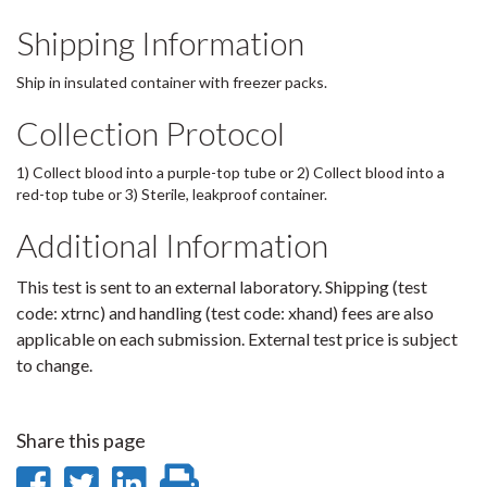
Shipping Information
Ship in insulated container with freezer packs.
Collection Protocol
1) Collect blood into a purple-top tube or 2) Collect blood into a
red-top tube or 3) Sterile, leakproof container.
Additional Information
This test is sent to an external laboratory. Shipping (test
code: xtrnc) and handling (test code: xhand) fees are also
applicable on each submission. External test price is subject
to change.
Share this page
Share
Share
Share
Print