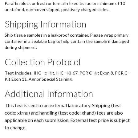
Paraffin block or fresh or formalin fixed tissue or minimum of 10
unstained, non-coverslipped, positively charged slides.
Shipping Information
Ship tissue samples in a leakproof container. Please wrap primary
container in a sealable bag to help contain the sample if damaged
during shipment.
Collection Protocol
Test Includes: IHC - c-Kit, IHC - Ki-67, PCR C-Kit Exon 8, PCR C-
Kit Exon 11, Agnor Special Staining.
Additional Information
This test is sent to an external laboratory. Shipping (test
code: xtrnu) and handling (test code: xhand) fees are also
applicable on each submission. External test price is subject
to change.