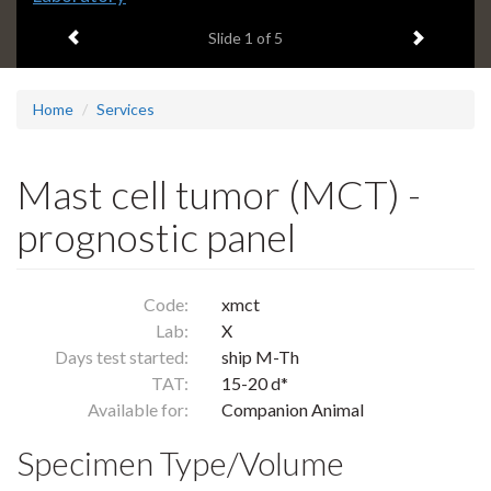
headline:
Previous item
Next ite
Slide
1
of 5
Home
Services
Mast cell tumor (MCT) -
prognostic panel
Code:
xmct
Lab:
X
Days test started:
ship M-Th
TAT:
15-20 d*
Available for:
Companion Animal
Specimen Type/Volume