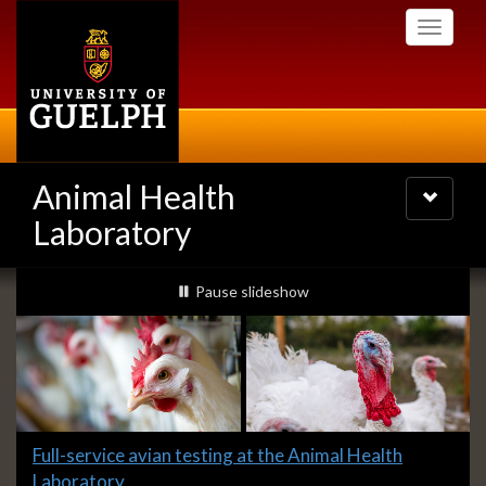
Skip
Toggle
to
navigati
main
content
Animal Health
Toggle
navigatio
Laboratory
Slideshow
slideshow playing
Pause
slideshow
Banners
Slide
Full-service avian testing at the Animal Health
1
Laboratory