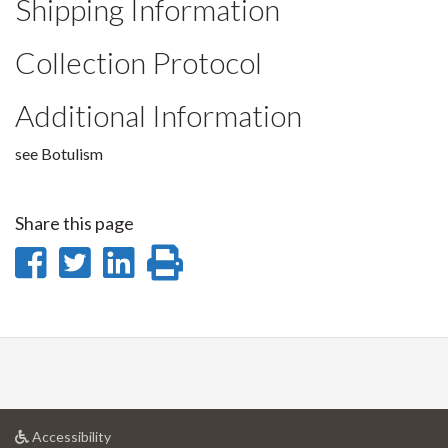
Shipping Information
Collection Protocol
Additional Information
see Botulism
Share this page
Share
Share
Share
Print
on
on
on
this
Facebook
Twitter
LinkedIn
page
at
Accessibility