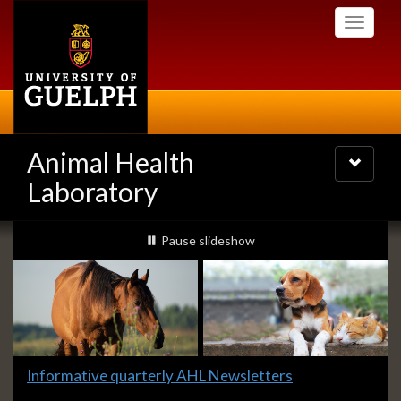
Skip
Toggle
to
navigati
main
content
Animal Health
Toggle
navigatio
Laboratory
Slideshow
slideshow playing
Pause
slideshow
Banners
Slide
Informative quarterly AHL Newsletters
1