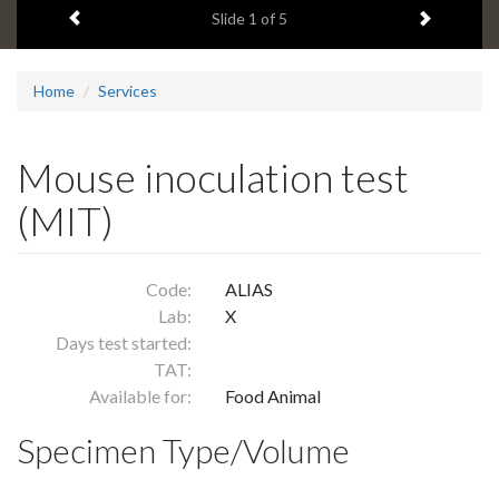
Previous item
Next ite
headline:
Slide
1
of 5
Home
Services
Mouse inoculation test
(MIT)
Code:
ALIAS
Lab:
X
Days test started:
TAT:
Available for:
Food Animal
Specimen Type/Volume