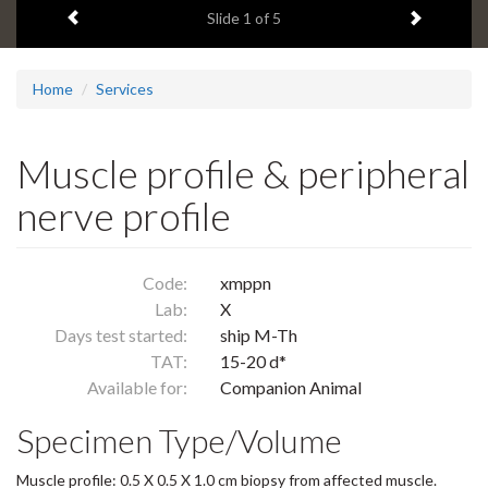
Previous item
Next ite
headline:
Slide
1
of 5
Home
Services
Muscle profile & peripheral
nerve profile
Code:
xmppn
Lab:
X
Days test started:
ship M-Th
TAT:
15-20 d*
Available for:
Companion Animal
Specimen Type/Volume
Muscle profile: 0.5 X 0.5 X 1.0 cm biopsy from affected muscle.