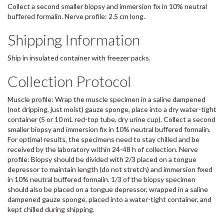
Collect a second smaller biopsy and immersion fix in 10% neutral
buffered formalin. Nerve profile: 2.5 cm long.
Shipping Information
Ship in insulated container with freezer packs.
Collection Protocol
Muscle profile: Wrap the muscle specimen in a saline dampened
(not dripping, just moist) gauze sponge, place into a dry water-tight
container (5 or 10 mL red-top tube, dry urine cup). Collect a second
smaller biopsy and immersion fix in 10% neutral buffered formalin.
For optimal results, the specimens need to stay chilled and be
received by the laboratory within 24-48 h of collection. Nerve
profile: Biopsy should be divided with 2/3 placed on a tongue
depressor to maintain length (do not stretch) and immersion fixed
in 10% neutral buffered formalin. 1/3 of the biopsy specimen
should also be placed on a tongue depressor, wrapped in a saline
dampened gauze sponge, placed into a water-tight container, and
kept chilled during shipping.