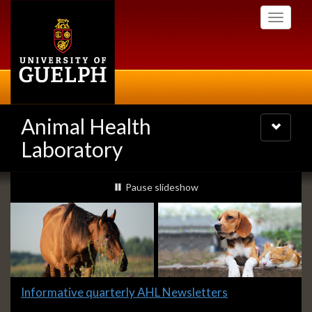
Skip
Toggle
to
navigati
main
content
Animal Health
Toggle
navigatio
Laboratory
Slideshow
slideshow playing
Pause
slideshow
Banners
Slide
Informative quarterly AHL Newsletters
1