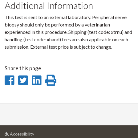
Additional Information
This test is sent to an external laboratory. Peripheral nerve
biopsy should only be performed by a veterinarian
experienced in this procedure. Shipping (test code: xtrnu) and
handling (test code: xhand) fees are also applicable on each
submission. External test price is subject to change.
Share this page
Share
Share
Share
Print
on
on
on
this
Facebook
Twitter
LinkedIn
page
at
Accessibility