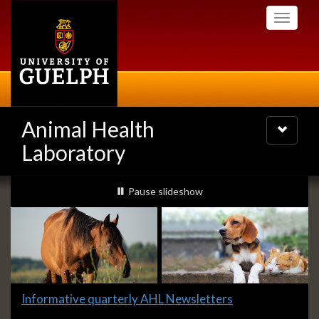
Skip
Toggle
to
navigati
main
content
Animal Health
Toggle
navigatio
Laboratory
Slideshow
slideshow playing
Pause
slideshow
Banners
Slide
Informative quarterly AHL Newsletters
1