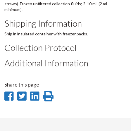
straws). Frozen unfiltered collection fluids; 2-10 mL (2 mL
minimum).
Shipping Information
Ship in insulated container with freezer packs.
Collection Protocol
Additional Information
Share this page
Share
Share
Share
Print
on
on
on
this
Facebook
Twitter
LinkedIn
page