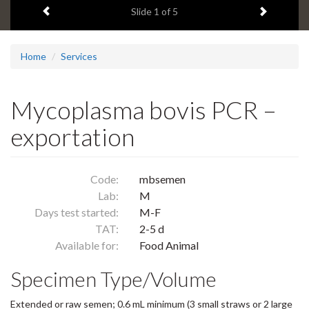
Previous item
Next ite
headline:
Slide
1
of 5
Home
Services
Mycoplasma bovis PCR –
exportation
Code:
mbsemen
Lab:
M
Days test started:
M-F
TAT:
2-5 d
Available for:
Food Animal
Specimen Type/Volume
Extended or raw semen; 0.6 mL minimum (3 small straws or 2 large