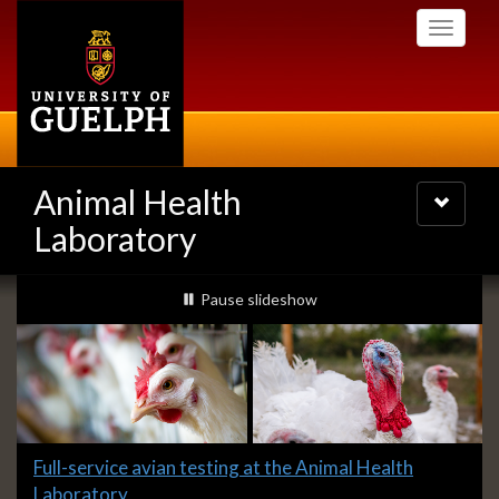
Skip
Toggle
to
navigati
main
content
Animal Health
Toggle
navigatio
Laboratory
Slideshow
slideshow playing
Pause
slideshow
Banners
Slide
Full-service avian testing at the Animal Health
1
Laboratory