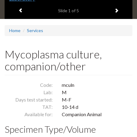
headline:
Previous item
Next ite
Slide
1
of 5
Home
Services
Mycoplasma culture,
companion/other
Code:
mculn
Lab:
M
Days test started:
M-F
TAT:
10-14 d
Available for:
Companion Animal
Specimen Type/Volume