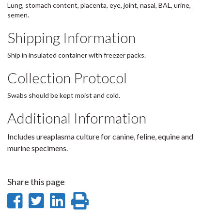
Lung, stomach content, placenta, eye, joint, nasal, BAL, urine,
semen.
Shipping Information
Ship in insulated container with freezer packs.
Collection Protocol
Swabs should be kept moist and cold.
Additional Information
Includes ureaplasma culture for canine, feline, equine and
murine specimens.
Share this page
Share
Share
Share
Print