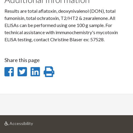
Results are total aflatoxin, deoxynivalenol (DON), total
fumonisin, total ochratoxin, T2/HT2 & zearalenone. All
ELISAs can be performed using one 100 g sample. For
technical assistance with immunochemistry's mycotoxin
ELISA testing, contact Christine Blaser ex: 57528.
Share this page
Share
Share
Share
Print
on
on
on
this
Facebook
Twitter
LinkedIn
page
at
Accessibility
University