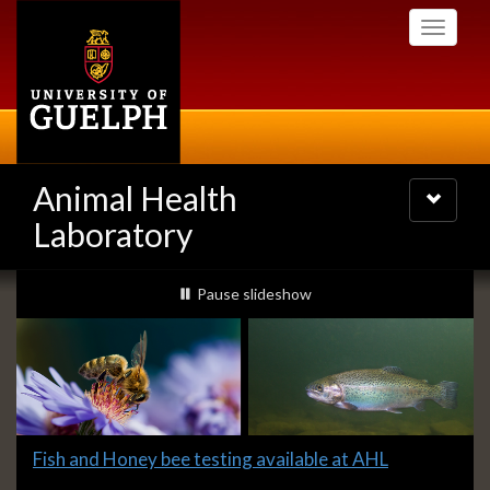
Skip
Toggle
to
navigati
main
content
Animal Health
Toggle
navigatio
Laboratory
Slideshow
slideshow playing
Pause
slideshow
Banners
Slide
Fish and Honey bee testing available at AHL
1