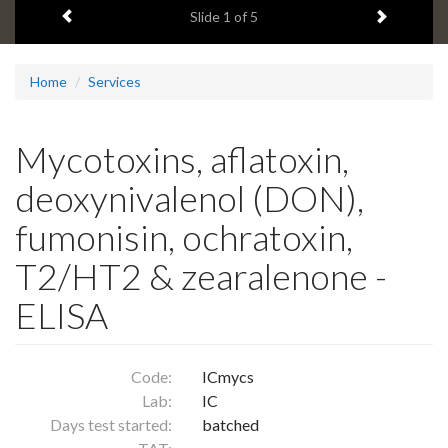
Previous item
Next ite
headline:
Slide
1
of 5
Home
Services
Mycotoxins, aflatoxin,
deoxynivalenol (DON),
fumonisin, ochratoxin,
T2/HT2 & zearalenone -
ELISA
Code:
ICmycs
Lab:
IC
Days test started:
batched