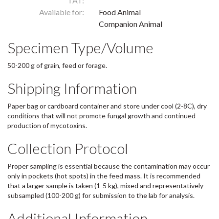
TAT:
Available for:
Food Animal
Companion Animal
Specimen Type/Volume
50-200 g of grain, feed or forage.
Shipping Information
Paper bag or cardboard container and store under cool (2-8C), dry
conditions that will not promote fungal growth and continued
production of mycotoxins.
Collection Protocol
Proper sampling is essential because the contamination may occur
only in pockets (hot spots) in the feed mass. It is recommended
that a larger sample is taken (1-5 kg), mixed and representatively
subsampled (100-200 g) for submission to the lab for analysis.
Additional Information