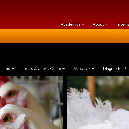
at
University
Academics
About
Intern
University
of
of
Guelph
Guelph
ssions
Tests & User's Guide
About Us
Diagnostic Pl