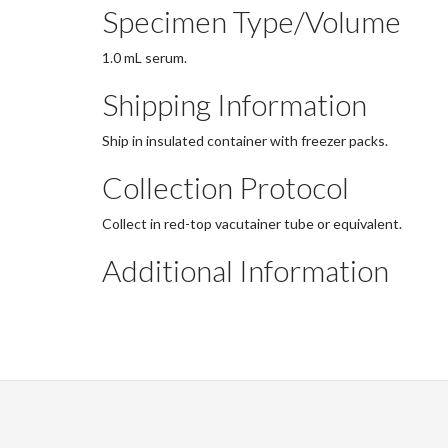
Specimen Type/Volume
1.0 mL serum.
Shipping Information
Ship in insulated container with freezer packs.
Collection Protocol
Collect in red-top vacutainer tube or equivalent.
Additional Information