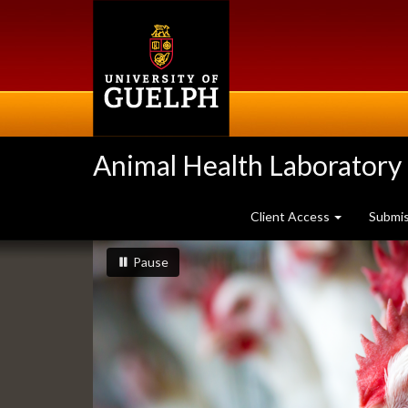
Skip
to
main
content
Animal Health Laboratory
Client Access
Submi
Slideshow
slideshow playing
slideshow
Pause
Banners