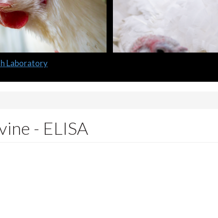
lth Laboratory
ine - ELISA