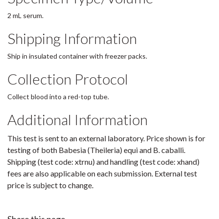
2 mL serum.
Shipping Information
Ship in insulated container with freezer packs.
Collection Protocol
Collect blood into a red-top tube.
Additional Information
This test is sent to an external laboratory. Price shown is for
testing of both Babesia (Theileria) equi and B. caballi.
Shipping (test code: xtrnu) and handling (test code: xhand)
fees are also applicable on each submission. External test
price is subject to change.