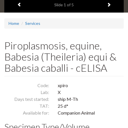
Previous item
Next ite
headline:
Slide
1
of 5
Home
Services
Piroplasmosis, equine,
Babesia (Theileria) equi &
Babesia caballi - cELISA
Code:
xpiro
Lab:
X
Days test started:
ship M-Th
TAT:
25 d*
Available for:
Companion Animal
Specimen Type/Volume