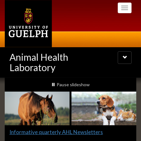
Skip
Toggle
to
navigati
main
content
Animal Health
Toggle
navigatio
Laboratory
Slideshow
slideshow playing
Pause
slideshow
Banners
Slide
Informative quarterly AHL Newsletters
1