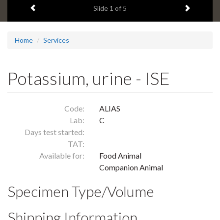
Previous item
Next ite
headline:
Slide
1
of 5
Home
Services
Potassium, urine - ISE
Code:
ALIAS
Lab:
C
Days test started:
TAT:
Available for:
Food Animal
Companion Animal
Specimen Type/Volume
Shipping Information