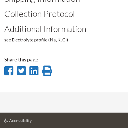
Collection Protocol
Additional Information
see Electrolyte profile (Na, K, Cl)
Share this page
Share
Share
Share
Print
on
on
on
this
Facebook
Twitter
LinkedIn
page
at
Accessibility
University