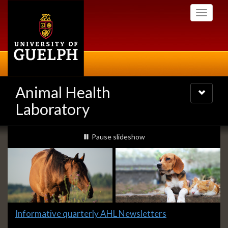
Skip
Toggle
to
navigati
main
content
Animal Health
Toggle
navigatio
Laboratory
Slideshow
slideshow playing
Pause
slideshow
Banners
Slide
Informative quarterly AHL Newsletters
1