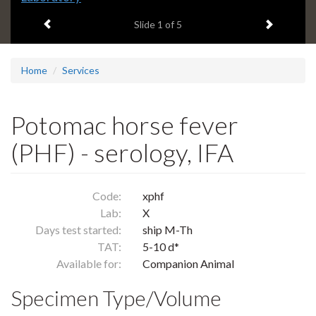
headline:
Previous item
Next ite
Slide
1
of 5
Home
Services
Potomac horse fever
(PHF) - serology, IFA
Code:
xphf
Lab:
X
Days test started:
ship M-Th
TAT:
5-10 d*
Available for:
Companion Animal
Specimen Type/Volume