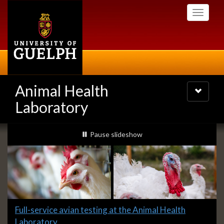
Skip
Toggle
to
navigati
main
content
Animal Health
Toggle
navigatio
Laboratory
Slideshow
slideshow playing
Pause
slideshow
Banners
Slide
Full-service avian testing at the Animal Health
1
Laboratory