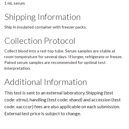
1 mL serum.
Shipping Information
Ship in insulated container with freezer packs.
Collection Protocol
Collect blood into a red-top tube. Serum samples are stable at
room temperature for several days. If longer, refrigerate or freeze.
Paired serum samples are recommended for optimal test
interpretation.
Additional Information
This test is sent to an external laboratory. Shipping (test
code: xtrnu), handling (test code: xhand) and accession (test
code: xacccor) fees are also applicable on each submission.
External test price is subject to change.