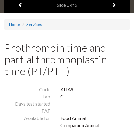
Previous item
Next ite
headline:
Slide
1
of 5
Home
Services
Prothrombin time and
partial thromboplastin
time (PT/PTT)
Code:
ALIAS
Lab:
C
Days test started:
TAT:
Available for:
Food Animal
Companion Animal