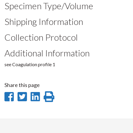
Specimen Type/Volume
Shipping Information
Collection Protocol
Additional Information
see Coagulation profile 1
Share this page
Share
Share
Share
Print
on
on
on
this
Facebook
Twitter
LinkedIn
page