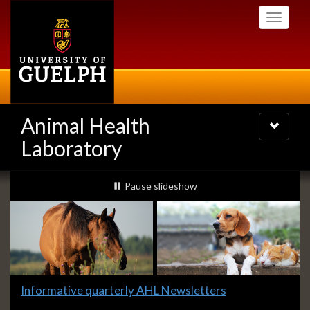
Skip
Toggle
to
navigati
main
content
Animal Health
Toggle
navigatio
Laboratory
Slideshow
slideshow playing
Pause
slideshow
Banners
Slide
Informative quarterly AHL Newsletters
1