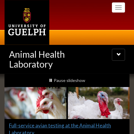
Skip
Toggle
to
navigati
main
content
Animal Health
Toggle
navigatio
Laboratory
Slideshow
slideshow playing
Pause
slideshow
Banners
Slide
Full-service avian testing at the Animal Health
1
Laboratory