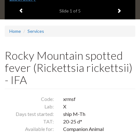
headline:
Previous item
Next ite
Slide
1
of 5
Home
Services
Rocky Mountain spotted
fever (Rickettsia rickettsii)
- IFA
Code:
xrmsf
Lab:
X
Days test started:
ship M-Th
TAT:
20-25 d*
Available for:
Companion Animal