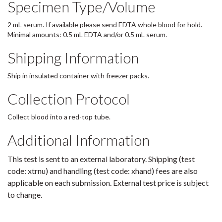
Specimen Type/Volume
2 mL serum. If available please send EDTA whole blood for hold.
Minimal amounts: 0.5 mL EDTA and/or 0.5 mL serum.
Shipping Information
Ship in insulated container with freezer packs.
Collection Protocol
Collect blood into a red-top tube.
Additional Information
This test is sent to an external laboratory. Shipping (test
code: xtrnu) and handling (test code: xhand) fees are also
applicable on each submission. External test price is subject
to change.