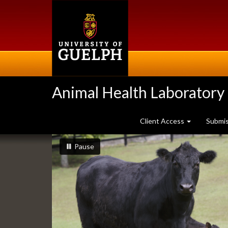
Skip
to
main
content
Animal Health Laboratory
Client Access
Submi
Slideshow
slideshow playing
slideshow
Pause
Banners