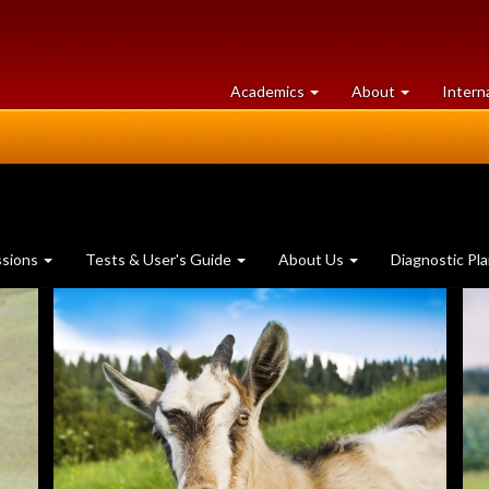
at
University
Academics
About
Intern
University
of
of
Guelph
Guelph
ssions
Tests & User's Guide
About Us
Diagnostic Pl