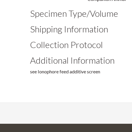
Specimen Type/Volume
Shipping Information
Collection Protocol
Additional Information
see Ionophore feed additive screen