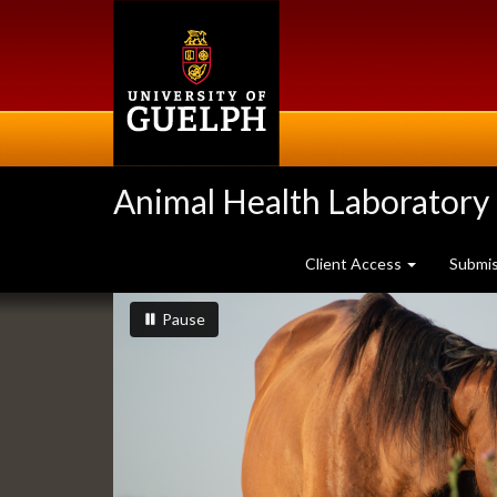
Skip
to
main
content
Animal Health Laboratory
Client Access
Submi
Slideshow
slideshow playing
slideshow
Pause
Banners