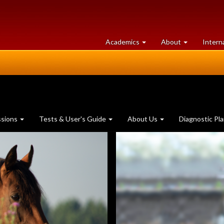
at
University
Academics
About
Intern
University
of
of
Guelph
Guelph
ssions
Tests & User's Guide
About Us
Diagnostic Pl