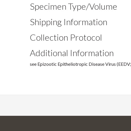
Specimen Type/Volume
Shipping Information
Collection Protocol
Additional Information
see Epizootic Epitheliotropic Disease Virus (EEDV;