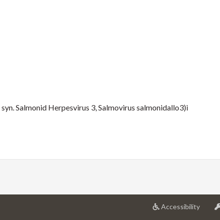
 syn. Salmonid Herpesvirus 3, Salmovirus salmonidallo3)i
at
Accessibility
Univer