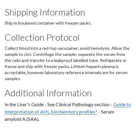
Shipping Information
Ship in insulated container with freezer packs.
Collection Protocol
Collect blood into a red-top vacutainer; avoid hemolysis. Allow the
sample to clot. Centrifuge the sample; separate the serum from
the cells and transfer to a leakproof, labelled tube. Refrigerate or
freeze and ship with freezer packs. Lithium-heparin plasma is
acceptable, however laboratory reference intervals are for serum
samples.
Additional Information
In the User's Guide - See Clinical Pathology section -
Guide to
interpretation of AHL biochemistry profiles*
- Serum
amyloid A (SAA).