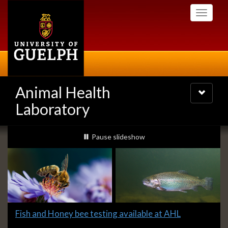
Skip
Toggle
to
navigati
main
content
Animal Health
Toggle
navigatio
Laboratory
Slideshow
slideshow playing
Pause
slideshow
Banners
Slide
Fish and Honey bee testing available at AHL
1