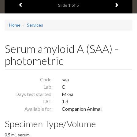
Previous item
Next ite
headline:
Slide
1
of 5
Home
Services
Serum amyloid A (SAA) -
photometric
Code:
saa
Lab:
C
Days test started:
M-Sa
TAT:
1 d
Available for:
Companion Animal
Specimen Type/Volume
0.5 mL serum.