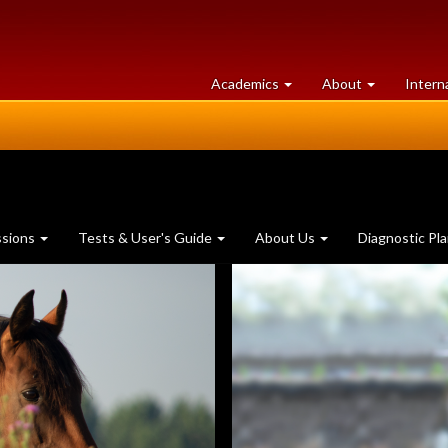
at
University
Academics
About
Intern
University
of
of
Guelph
Guelph
ssions
Tests & User's Guide
About Us
Diagnostic Pl