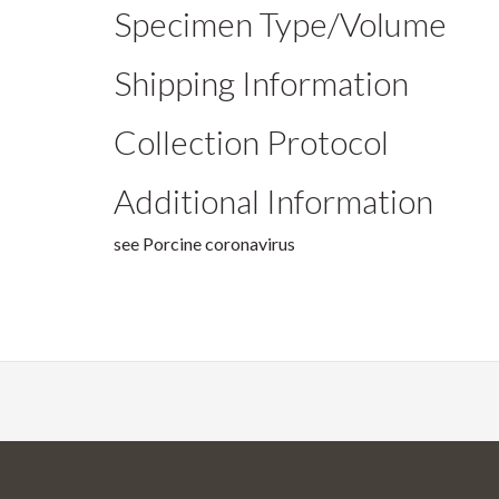
Specimen Type/Volume
Shipping Information
Collection Protocol
Additional Information
see Porcine coronavirus