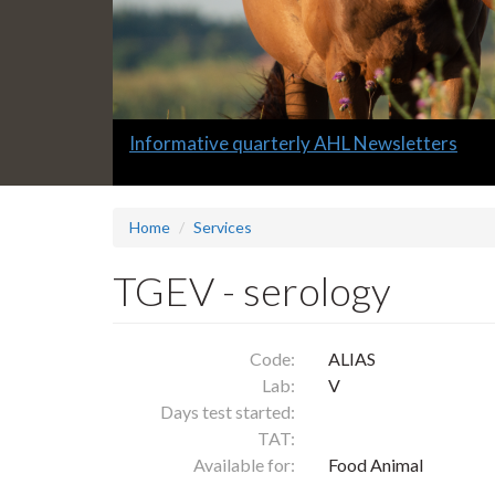
Slide
Informative quarterly AHL Newsletters
1
headline:
Home
Services
TGEV - serology
Code:
ALIAS
Lab:
V
Days test started:
TAT:
Available for:
Food Animal