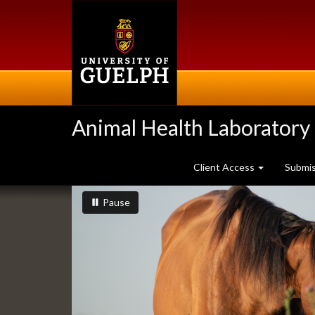
Skip
to
main
content
Animal Health Laboratory
Client Access
Submi
Slideshow
slideshow playing
slideshow
Pause
Banners