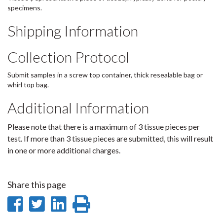
specimens.
Shipping Information
Collection Protocol
Submit samples in a screw top container, thick resealable bag or
whirl top bag.
Additional Information
Please note that there is a maximum of 3 tissue pieces per
test. If more than 3 tissue pieces are submitted, this will result
in one or more additional charges.
Share this page
Share
Share
Share
Print