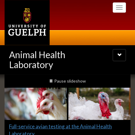
Skip
Toggle
to
navigati
main
content
Animal Health
Toggle
navigatio
Laboratory
Slideshow
slideshow playing
Pause
slideshow
Banners
Slide
Full-service avian testing at the Animal Health
1
Laboratory