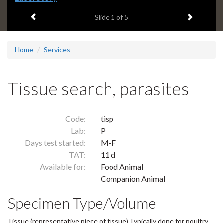
headline:
Previous item
Next ite
Slide
1
of 5
Home
Services
Tissue search, parasites
Code:
tisp
Lab:
P
Days test started:
M-F
TAT:
11 d
Available for:
Food Animal
Companion Animal
Specimen Type/Volume
Tissue (representative piece of tissue).Typically done for poultry