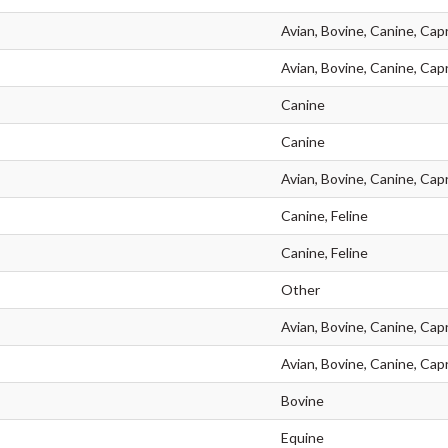
Avian, Bovine, Canine, Capr
Avian, Bovine, Canine, Capr
Canine
Canine
Avian, Bovine, Canine, Capr
Canine, Feline
Canine, Feline
Other
Avian, Bovine, Canine, Capr
Avian, Bovine, Canine, Capr
Bovine
Equine