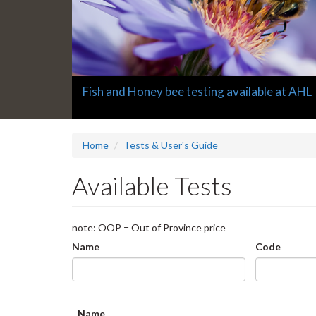
Slide
Fish and Honey bee testing available at AHL
1
headline:
Home
Tests & User's Guide
Available Tests
note: OOP = Out of Province price
Name
Code
Name