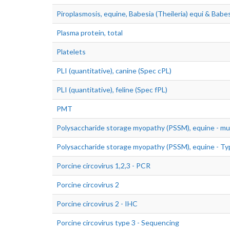
Piroplasmosis, equine, Babesia (Theileria) equi & Babes
Plasma protein, total
Platelets
PLI (quantitative), canine (Spec cPL)
PLI (quantitative), feline (Spec fPL)
PMT
Polysaccharide storage myopathy (PSSM), equine - mu
Polysaccharide storage myopathy (PSSM), equine - Ty
Porcine circovirus 1,2,3 - PCR
Porcine circovirus 2
Porcine circovirus 2 - IHC
Porcine circovirus type 3 - Sequencing