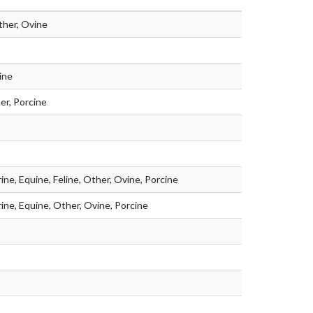
ther, Ovine
ine
er, Porcine
ine, Equine, Feline, Other, Ovine, Porcine
rine, Equine, Other, Ovine, Porcine