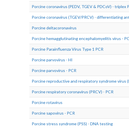
Porcine coronavirus (PEDV, TGEV & PDCoV) - triplex
Porcine coronavirus (TGEV/PRCV) - differentiating an
Porcine deltacoronavirus
Porcine hemagglutinating encephalomyelitis virus - P
Porcine Parainfluenza Virus Type 1 PCR
Porcine parvovirus - HI
Porcine parvovirus - PCR
Porcine reproductive and respiratory syndrome virus
Porcine respiratory coronavirus (PRCV) - PCR
Porcine rotavirus
Porcine sapovirus - PCR
Porcine stress syndrome (PSS) - DNA testing