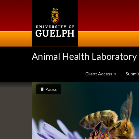
Skip
to
main
content
Animal Health Laboratory
Client Access
Submi
Slideshow
slideshow playing
slideshow
Pause
Banners