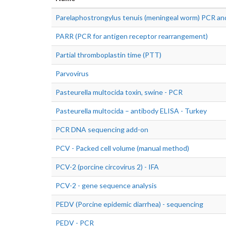
Parelaphostrongylus tenuis (meningeal worm) PCR and
PARR (PCR for antigen receptor rearrangement)
Partial thromboplastin time (PTT)
Parvovirus
Pasteurella multocida toxin, swine - PCR
Pasteurella multocida – antibody ELISA - Turkey
PCR DNA sequencing add-on
PCV - Packed cell volume (manual method)
PCV-2 (porcine circovirus 2) - IFA
PCV-2 - gene sequence analysis
PEDV (Porcine epidemic diarrhea) - sequencing
PEDV - PCR