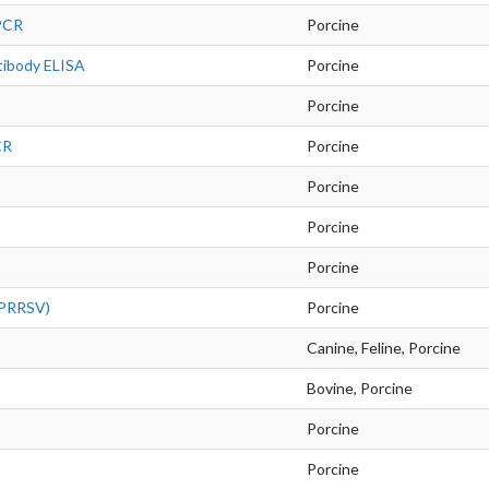
 PCR
Porcine
tibody ELISA
Porcine
Porcine
CR
Porcine
Porcine
Porcine
Porcine
 (PRRSV)
Porcine
Canine, Feline, Porcine
Bovine, Porcine
Porcine
Porcine