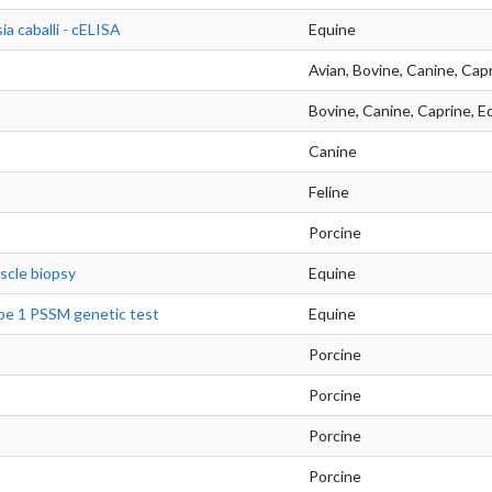
ia caballi - cELISA
Equine
Avian, Bovine, Canine, Capr
Bovine, Canine, Caprine, Eq
Canine
Feline
Porcine
scle biopsy
Equine
pe 1 PSSM genetic test
Equine
Porcine
Porcine
Porcine
Porcine