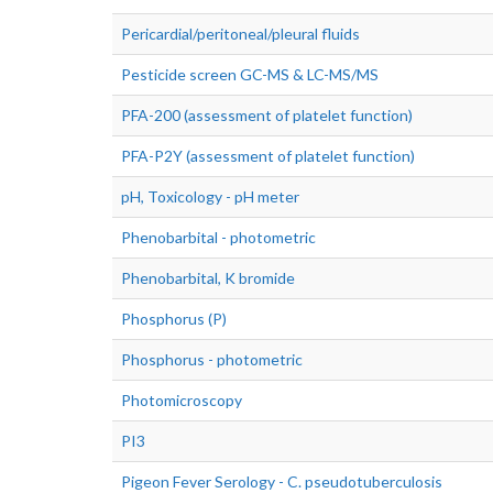
Pericardial/peritoneal/pleural fluids
Pesticide screen GC-MS & LC-MS/MS
PFA-200 (assessment of platelet function)
PFA-P2Y (assessment of platelet function)
pH, Toxicology - pH meter
Phenobarbital - photometric
Phenobarbital, K bromide
Phosphorus (P)
Phosphorus - photometric
Photomicroscopy
PI3
Pigeon Fever Serology - C. pseudotuberculosis