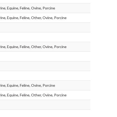
ine, Equine, Feline, Ovine, Porcine
ine, Equine, Feline, Other, Ovine, Porcine
ine, Equine, Feline, Other, Ovine, Porcine
ine, Equine, Feline, Ovine, Porcine
ine, Equine, Feline, Other, Ovine, Porcine