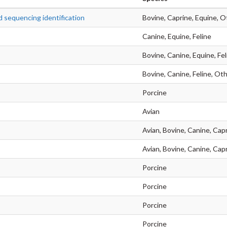
 sequencing identification
Bovine, Caprine, Equine, O
Canine, Equine, Feline
Bovine, Canine, Equine, Fel
Bovine, Canine, Feline, Oth
Porcine
Avian
Avian, Bovine, Canine, Capr
Avian, Bovine, Canine, Cap
Porcine
Porcine
Porcine
Porcine