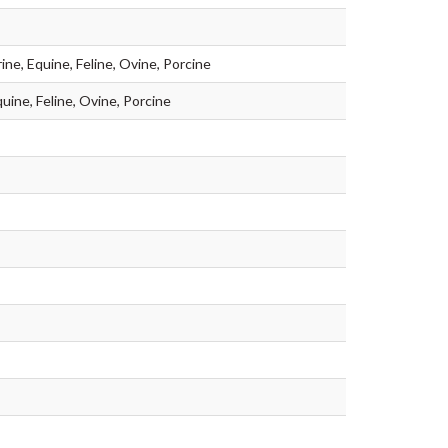
ine, Equine, Feline, Ovine, Porcine
uine, Feline, Ovine, Porcine