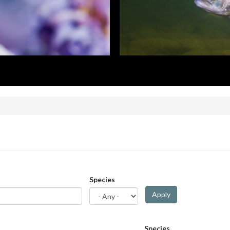
Species
Apply
Species