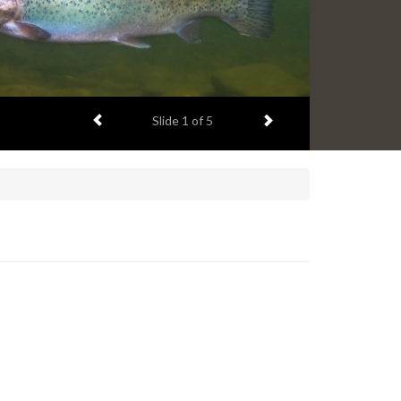
Previous item
Next item
Slide
1
of 5