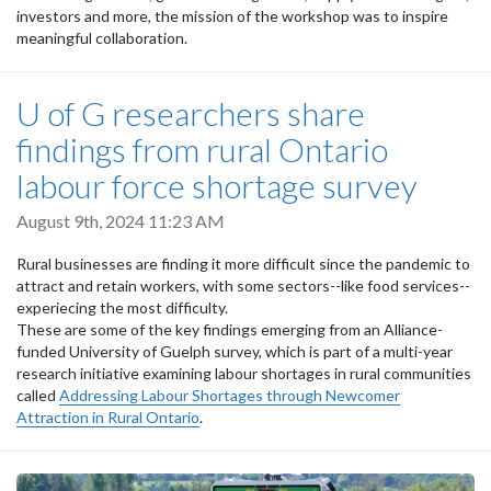
investors and more, the mission of the workshop was to inspire
meaningful collaboration.
U of G researchers share
findings from rural Ontario
labour force shortage survey
August 9th, 2024 11:23 AM
Rural businesses are finding it more difficult since the pandemic to
attract and retain workers, with some sectors--like food services--
experiecing the most difficulty.
These are some of the key findings emerging from an Alliance-
funded University of Guelph survey, which is part of a multi-year
research initiative examining labour shortages in rural communities
called
Addressing Labour Shortages through Newcomer
Attraction in Rural Ontario
.