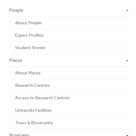
People
About People
Expert Profiles
Student Stories
Places
About Places
Research Centres
Access to Research Centres
University Facilities
Tours & Biosecurity
Programs