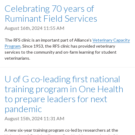
Celebrating 70 years of
Ruminant Field Services
August 16th, 2024 11:55 AM
The RFS clinic is an important part of Alliance’s
Veterinary Capacity
Program
. Since 1953, the RFS clinic has provided veterinary
services to the community and on-farm learning for student
veterinarians.
U of G co-leading first national
training program in One Health
to prepare leaders for next
pandemic
August 15th, 2024 11:31 AM
A new six-year training program co-led by researchers at the