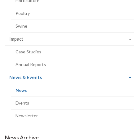
Horticulture
Poultry
Swine
Impact
Case Studies
Annual Reports
(current
News & Events
page)
(current
News
page)
Events
Newsletter
News Archive