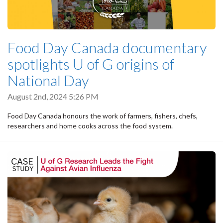
Food Day Canada documentary
spotlights U of G origins of
National Day
August 2nd, 2024 5:26 PM
Food Day Canada honours the work of farmers, fishers, chefs,
researchers and home cooks across the food system.