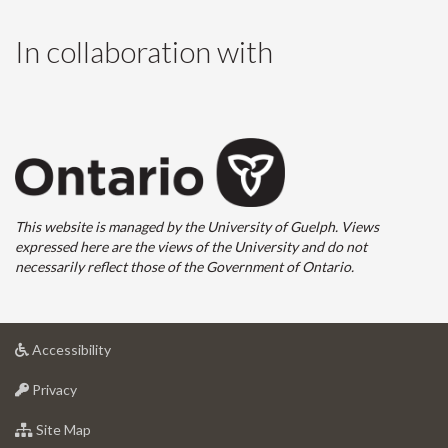
In collaboration with
This website is managed by the University of Guelph. Views
expressed here are the views of the University and do not
necessarily reflect those of the Government of Ontario.
at
Accessibility
University
at
of
Privacy
University
Guelph
of
for
Site Map