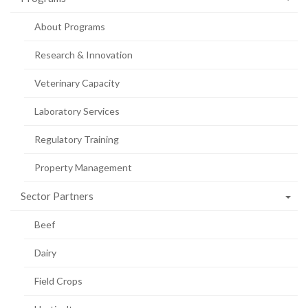
About Programs
Research & Innovation
Veterinary Capacity
Laboratory Services
Regulatory Training
Property Management
Sector Partners
Beef
Dairy
Field Crops