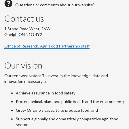
Questions or comments about our website?
Contact us
1 Stone Road West, 2NW
Guelph ON N1G 4Y2
Office of Research, Agri-Food Partnership staff
Our vision
Our renewed vision: To invest in the knowledge, data and
innovation necessary to:
Achieve assurance in food safety;
Protect animal, plant and public health and the environment;
Grow Ontario's capacity to produce food; and
Support a globally and domestically competitive agri-food
sector