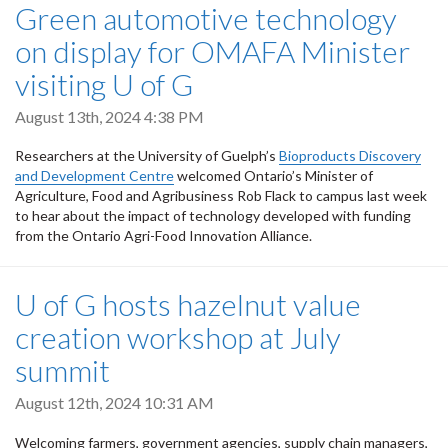
Green automotive technology
on display for OMAFA Minister
visiting U of G
August 13th, 2024 4:38 PM
Researchers at the University of Guelph’s
Bioproducts Discovery
and Development Centre
welcomed Ontario’s Minister of
Agriculture, Food and Agribusiness Rob Flack to campus last week
to hear about the impact of technology developed with funding
from the Ontario Agri-Food Innovation Alliance.
U of G hosts hazelnut value
creation workshop at July
summit
August 12th, 2024 10:31 AM
Welcoming farmers, government agencies, supply chain managers,