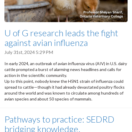
U of G research leads the fight
against avian influenza
July 31st, 2024 5:29 PM
In early 2024, an outbreak of avian influenza virus (AIV) in U.S. dairy
cattle prompted a burst of alarming news headlines and calls for
action in the scientific community.
Up to this point, nobody knew the H5N1 strain of influenza could
spread to cattle—though it had already devastated poultry flocks
around the world and was known to circulate among hundreds of
avian species and about 50 species of mammals.
Pathways to practice: SEDRD
bridging knowledge,