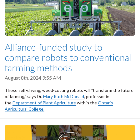
Alliance-funded study to
compare robots to conventional
farming methods
August 8th, 2024 9:55 AM
These self-driving, weed-cutting robots will "transform the future
of farming," says Dr.
Mary Ruth McDonald
, professor in
the
Department of Plant Agriculture
within the
Ontario
Agricultural College.