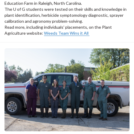
Education Farm in Raleigh, North Carolina.
The U of G students were tested on their skills and knowledge in
plant identification, herbicide symptomology diagnostic, sprayer
calibration and agronomy problem-solving.
Read more, including individuals' placements, on the Plant
Agriculture website:
Weeds Team Wins it All