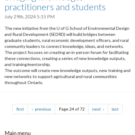
practitioners and students
July 29th, 2024 5:15 PM
The new initiative from the U of G School of Environmental Design
and Rural Development (SEDRD) will build bridges between
graduate students, rural economic development officers, and rural
community leaders to connect knowledge, ideas, and networks.
The project focuses on creating an in-person forum for facilitating
these connections, creating a series of new knowledge outputs,
and training/mentorship.
The outcome will create new knowledge outputs, new training and
new networks to support agricultural and rural communities
throughout Ontario.
Pagination
page
page
page
page
first
previous
Page 24 of 72
next
last
Main menu