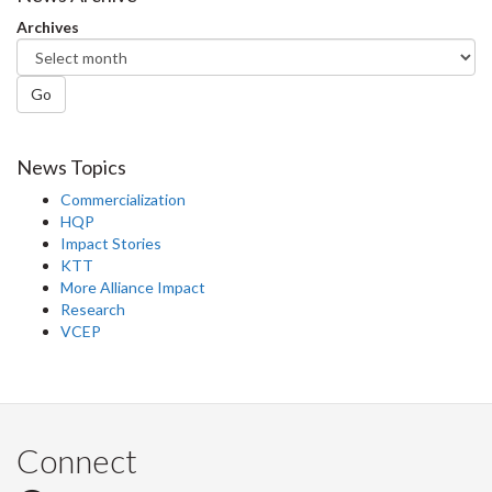
Archives
Go
News Topics
Commercialization
HQP
Impact Stories
KTT
More Alliance Impact
Research
VCEP
Connect