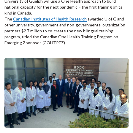
University of Guelph will use a One Health approach to build
national capacity for the next pandemic – the first training of its
kind in Canada.
The
Canadian Institutes of Health Research
awarded U of G and
other university, government and non-governmental organization
partners $2.7 million to co-create the new bilingual training
program, titled the Canadian One Health Training Program on
Emerging Zoonoses (COHTPEZ).