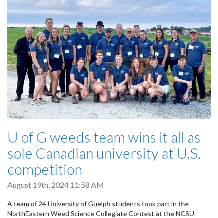
U of G weeds team wins it all as
sole Canadian university at U.S.
competition
August 19th, 2024 11:58 AM
A team of 24 University of Guelph students took part in the
NorthEastern Weed Science Collegiate Contest at the NCSU