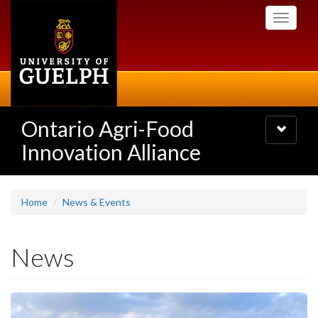
Skip
Toggle
to
navigati
main
content
Ontario Agri-Food
Toggle
navigatio
Innovation Alliance
Home
News & Events
News