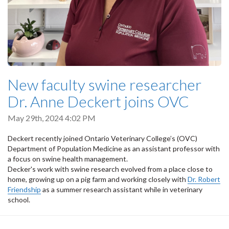
New faculty swine researcher
Dr. Anne Deckert joins OVC
May 29th, 2024 4:02 PM
Deckert recently joined Ontario Veterinary College’s (OVC)
Department of Population Medicine as an assistant professor with
a focus on swine health management.
Decker's work with swine research evolved from a place close to
home, growing up on a pig farm and working closely with
Dr. Robert
Friendship
as a summer research assistant while in veterinary
school.