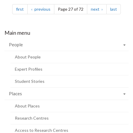
Pagination
page
page
page
page
first
previous
Page 27 of 72
next
last
Main menu
People
About People
Expert Profiles
Student Stories
Places
About Places
Research Centres
Access to Research Centres