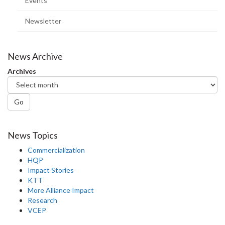
Events
Newsletter
News Archive
Archives
Go
News Topics
Commercialization
HQP
Impact Stories
KTT
More Alliance Impact
Research
VCEP