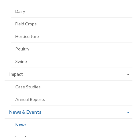
Dairy
Field Crops
Horticulture
Poultry
Swine
Impact
Case Studies
Annual Reports
(current
News & Events
page)
(current
News
page)