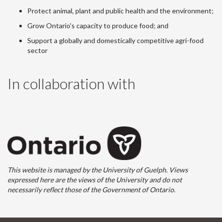
Protect animal, plant and public health and the environment;
Grow Ontario's capacity to produce food; and
Support a globally and domestically competitive agri-food
sector
In collaboration with
This website is managed by the University of Guelph. Views
expressed here are the views of the University and do not
necessarily reflect those of the Government of Ontario.