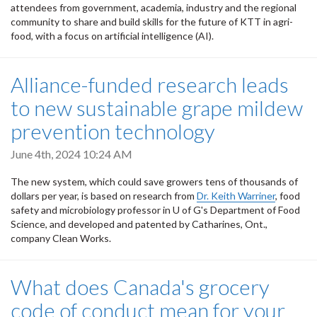
attendees from government, academia, industry and the regional
community to share and build skills for the future of KTT in agri-
food, with a focus on artificial intelligence (AI).
Alliance-funded research leads
to new sustainable grape mildew
prevention technology
June 4th, 2024 10:24 AM
The new system, which could save growers tens of thousands of
dollars per year, is based on research from
Dr. Keith Warriner
, food
safety and microbiology professor in U of G's Department of Food
Science, and developed and patented by Catharines, Ont.,
company Clean Works.
What does Canada's grocery
code of conduct mean for your