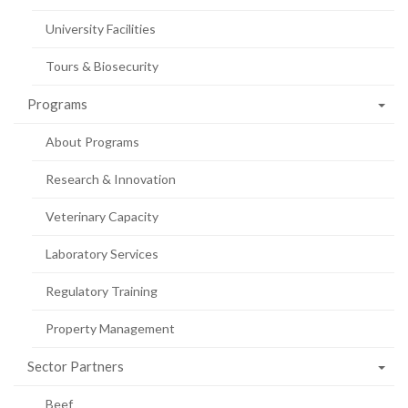
University Facilities
Tours & Biosecurity
Programs
About Programs
Research & Innovation
Veterinary Capacity
Laboratory Services
Regulatory Training
Property Management
Sector Partners
Beef