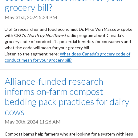
grocery bill?
May 31st, 2024 5:24 PM
U of G researcher and food economist Dr. Mike Von Massow spoke
with CBC's
North by Northwest
radio program about Canada's
grocery code of conduct, its potential benefits for consumers and
what the code will mean for your grocery bill.
Listen to the segment here:
What does Canada's grocery code of
conduct mean for your grocery bill?
Alliance-funded research
informs on-farm compost
bedding pack practices for dairy
cows
May 30th, 2024 11:26 AM
Compost barns help farmers who are looking for a system with less