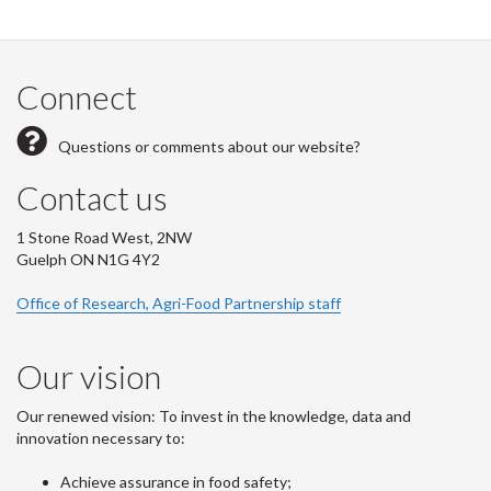
Connect
Questions or comments about our website?
Contact us
1 Stone Road West, 2NW
Guelph ON N1G 4Y2
Office of Research, Agri-Food Partnership staff
Our vision
Our renewed vision: To invest in the knowledge, data and
innovation necessary to:
Achieve assurance in food safety;