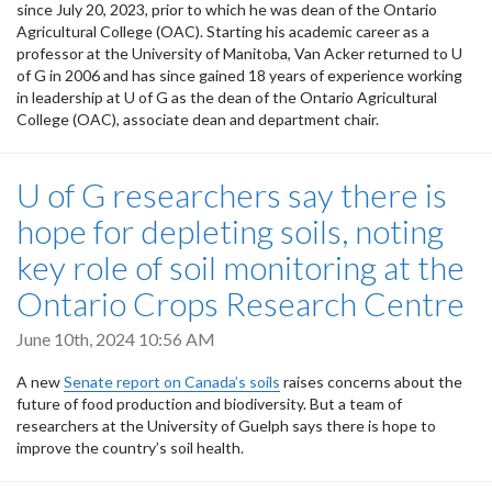
since July 20, 2023, prior to which he was dean of the Ontario
Agricultural College (OAC). Starting his academic career as a
professor at the University of Manitoba, Van Acker returned to U
of G in 2006 and has since gained 18 years of experience working
in leadership at U of G as the dean of the Ontario Agricultural
College (OAC), associate dean and department chair.
U of G researchers say there is
hope for depleting soils, noting
key role of soil monitoring at the
Ontario Crops Research Centre
June 10th, 2024 10:56 AM
A new
Senate report on Canada’s soils
raises concerns about the
future of food production and biodiversity. But a team of
researchers at the University of Guelph says there is hope to
improve the country’s soil health.