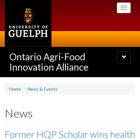
Skip
Toggle
to
navigati
main
content
Ontario Agri-Food
Toggle
navigatio
Innovation Alliance
Home
News & Events
News
Former HQP Scholar wins health