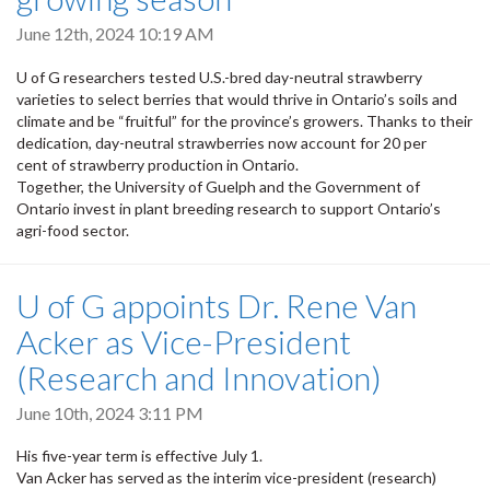
June 12th, 2024 10:19 AM
U of G researchers tested U.S.-bred day-neutral strawberry
varieties to select berries that would thrive in Ontario’s soils and
climate and be “fruitful” for the province’s growers. Thanks to their
dedication, day-neutral strawberries now account for 20 per
cent of strawberry production in Ontario.
Together, the University of Guelph and the Government of
Ontario invest in plant breeding research to support Ontario’s
agri-food sector.
U of G appoints Dr. Rene Van
Acker as Vice-President
(Research and Innovation)
June 10th, 2024 3:11 PM
His five-year term is effective July 1.
Van Acker has served as the interim vice-president (research)