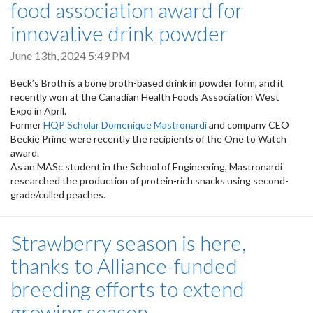
food association award for
innovative drink powder
June 13th, 2024 5:49 PM
Beck’s Broth is a bone broth-based drink in powder form, and it
recently won at the Canadian Health Foods Association West
Expo in April.
Former
HQP Scholar Domenique Mastronardi
and company CEO
Beckie Prime were recently the recipients of the One to Watch
award.
As an MASc student in the School of Engineering, Mastronardi
researched the production of protein-rich snacks using second-
grade/culled peaches.
Strawberry season is here,
thanks to Alliance-funded
breeding efforts to extend
growing season