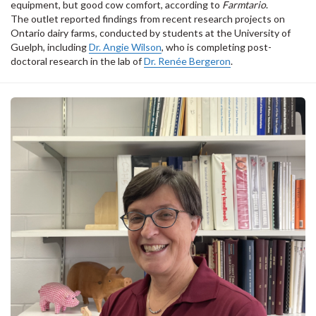
equipment, but good cow comfort, according to
Farmtario
.
The outlet reported findings from recent research projects on
Ontario dairy farms, conducted by students at the University of
Guelph, including
Dr. Angie Wilson
, who is completing post-
doctoral research in the lab of
Dr. Renée Bergeron
.