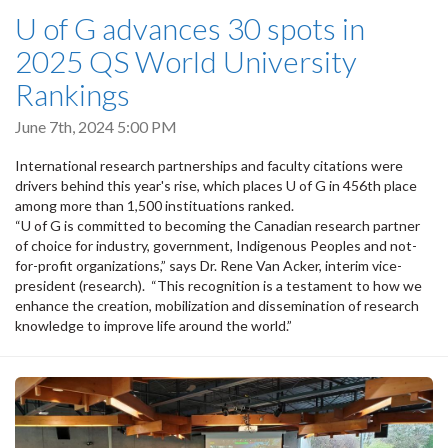
U of G advances 30 spots in
2025 QS World University
Rankings
June 7th, 2024 5:00 PM
International research partnerships and faculty citations were
drivers behind this year's rise, which places U of G in 456th place
among more than 1,500 instituations ranked.
“U of G is committed to becoming the Canadian research partner
of choice for industry, government, Indigenous Peoples and not-
for-profit organizations,” says Dr. Rene Van Acker, interim vice-
president (research). “This recognition is a testament to how we
enhance the creation, mobilization and dissemination of research
knowledge to improve life around the world.”