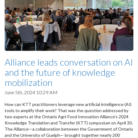
Alliance leads conversation on AI
and the future of knowledge
mobilization
June 5th, 2024 10:29 AM
How can KTT practitioners leverage new artificial intelligence (AI)
tools to amplify their work? That was the question addressed by
two experts at the Ontario Agri-Food Innovation Alliance’s 2024
Knowledge Translation and Transfer (KTT) symposium on April 30.
The Alliance—a collaboration between the Government of Ontario
and the University of Guelph— brought together nearly 200