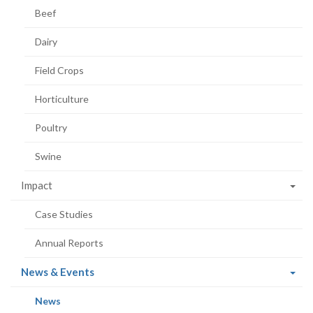
Beef
Dairy
Field Crops
Horticulture
Poultry
Swine
Impact
Case Studies
Annual Reports
(current
News & Events
page)
(current
News