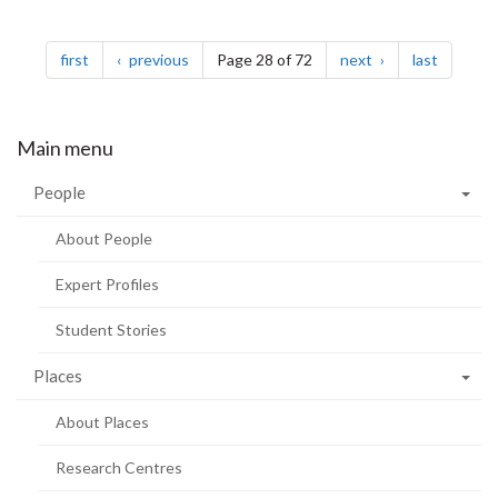
Pagination
page
page
page
page
first
previous
Page 28 of 72
next
last
Main menu
People
About People
Expert Profiles
Student Stories
Places
About Places
Research Centres