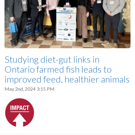
Studying diet-gut links in
Ontario farmed fish leads to
improved feed, healthier animals
May 2nd, 2024 3:15 PM