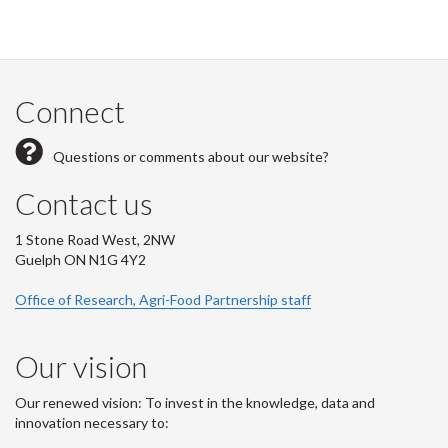
Connect
Questions or comments about our website?
Contact us
1 Stone Road West, 2NW
Guelph ON N1G 4Y2
Office of Research, Agri-Food Partnership staff
Our vision
Our renewed vision: To invest in the knowledge, data and
innovation necessary to: