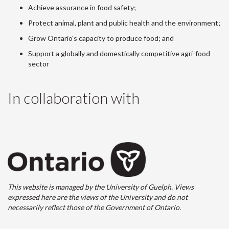
Achieve assurance in food safety;
Protect animal, plant and public health and the environment;
Grow Ontario's capacity to produce food; and
Support a globally and domestically competitive agri-food
sector
In collaboration with
This website is managed by the University of Guelph. Views
expressed here are the views of the University and do not
necessarily reflect those of the Government of Ontario.