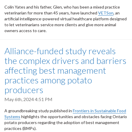
Colin Yates and his father, Glen, who has been a mixed practice
veterinarian for more than 45 years, have launched
VETSon
, an
artificial intelligence-powered virtual healthcare platform designed
to let veterinarians service more clients and give more animal
owners access to care.
Alliance-funded study reveals
the complex drivers and barriers
affecting best management
practices among potato
producers
May 6th, 2024 4:51 PM
A groundbreaking study published in
Frontiers in
Sustainable Food
Systems
highlights the opportunities and obstacles facing Ontario
potato producers regarding the adoption of best management
practices (BMPs).