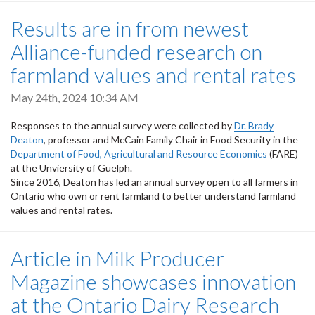
Results are in from newest
Alliance-funded research on
farmland values and rental rates
May 24th, 2024 10:34 AM
Responses to the annual survey were collected by
Dr. Brady
Deaton
, professor and McCain Family Chair in Food Security in the
Department of Food, Agricultural and Resource Economics
(FARE)
at the Unviersity of Guelph.
Since 2016, Deaton has led an annual survey open to all farmers in
Ontario who own or rent farmland to better understand farmland
values and rental rates.
Article in Milk Producer
Magazine showcases innovation
at the Ontario Dairy Research