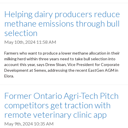
Helping dairy producers reduce
methane emissions through bull
selection
May 10th, 2024 11:58 AM
Farmers who want to produce a lower methane allocation in their
milking herd within three years need to take bull selection into
account this year, says Drew Sloan, Vice President for Corporate
Development at Semex, addressing the recent EastGen AGM in
Elora.
Former Ontario Agri-Tech Pitch
competitors get traction with
remote veterinary clinic app
May 9th, 2024 10:35 AM