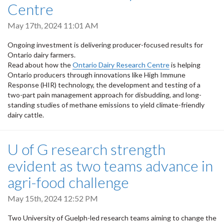
Centre
May 17th, 2024 11:01 AM
Ongoing investment is delivering producer-focused results for
Ontario dairy farmers.
Read about how the
Ontario Dairy Research Centre
is helping
Ontario producers through innovations like High Immune
Response (HIR) technology, the development and testing of a
two-part pain management approach for disbudding, and long-
standing studies of methane emissions to yield climate-friendly
dairy cattle.
U of G research strength
evident as two teams advance in
agri-food challenge
May 15th, 2024 12:52 PM
Two University of Guelph-led research teams aiming to change the