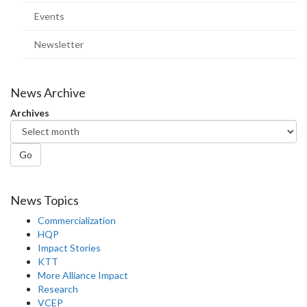
page)
Events
Newsletter
News Archive
Archives
Go
News Topics
Commercialization
HQP
Impact Stories
KTT
More Alliance Impact
Research
VCEP