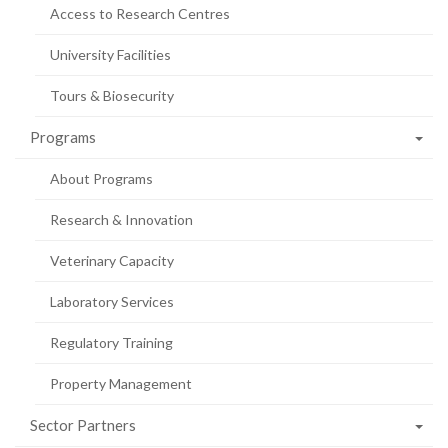
Access to Research Centres
University Facilities
Tours & Biosecurity
Programs
About Programs
Research & Innovation
Veterinary Capacity
Laboratory Services
Regulatory Training
Property Management
Sector Partners