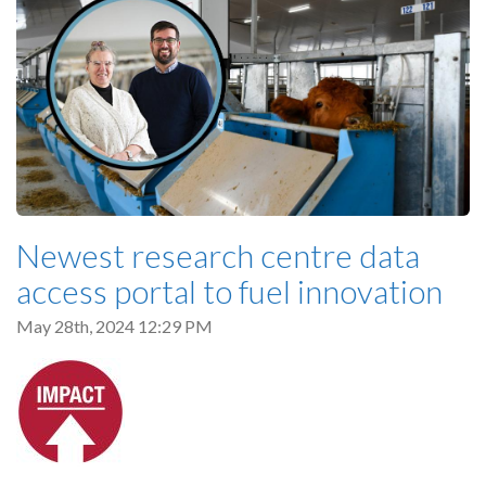
Newest research centre data
access portal to fuel innovation
May 28th, 2024 12:29 PM