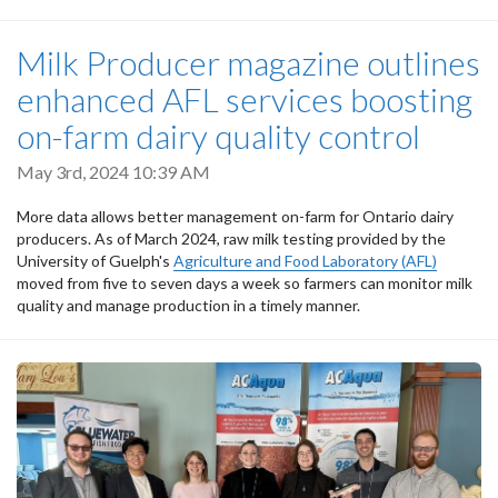
Milk Producer magazine outlines
enhanced AFL services boosting
on-farm dairy quality control
May 3rd, 2024 10:39 AM
More data allows better management on-farm for Ontario dairy
producers. As of March 2024, raw milk testing provided by the
University of Guelph's
Agriculture and Food Laboratory (AFL)
moved from five to seven days a week so farmers can monitor milk
quality and manage production in a timely manner.