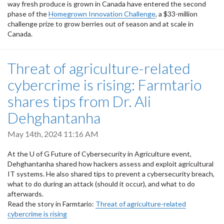
way fresh produce is grown in Canada have entered the second
phase of the
Homegrown Innovation Challenge
, a $33-million
challenge prize to grow berries out of season and at scale in
Canada.
Threat of agriculture-related
cybercrime is rising: Farmtario
shares tips from Dr. Ali
Dehghantanha
May 14th, 2024 11:16 AM
At the U of G Future of Cybersecurity in Agriculture event,
Dehghantanha shared how hackers assess and exploit agricultural
IT systems. He also shared tips to prevent a cybersecurity breach,
what to do during an attack (should it occur), and what to do
afterwards.
Read the story in Farmtario:
Threat of agriculture-related
cybercrime is rising