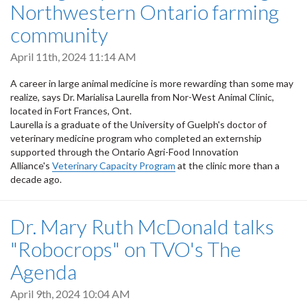
Northwestern Ontario farming
community
April 11th, 2024 11:14 AM
A career in large animal medicine is more rewarding than some may
realize, says Dr. Marialisa Laurella from Nor-West Animal Clinic,
located in Fort Frances, Ont.
Laurella is a graduate of the University of Guelph's doctor of
veterinary medicine program who completed an externship
supported through the Ontario Agri-Food Innovation
Alliance's
Veterinary Capacity Program
at the clinic more than a
decade ago.
Dr. Mary Ruth McDonald talks
"Robocrops" on TVO's The
Agenda
April 9th, 2024 10:04 AM