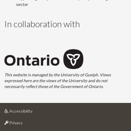
sector
In collaboration with
This website is managed by the University of Guelph. Views
expressed here are the views of the University and do not
necessarily reflect those of the Government of Ontario.
at
Accessibility
University
at
of
Privacy
University
Guelph