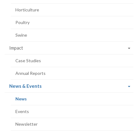
Horticulture
Poultry
Swine
Impact
Case Studies
Annual Reports
(current
News & Events
page)
(current
News
page)
Events
Newsletter