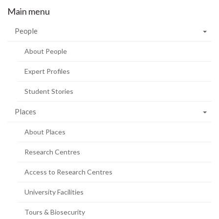
Main menu
People
About People
Expert Profiles
Student Stories
Places
About Places
Research Centres
Access to Research Centres
University Facilities
Tours & Biosecurity