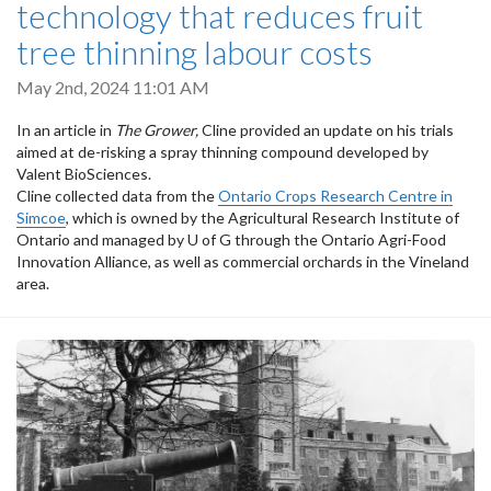
technology that reduces fruit
tree thinning labour costs
May 2nd, 2024 11:01 AM
In an article in
The Grower,
Cline provided an update on his trials
aimed at de-risking a spray thinning compound developed by
Valent BioSciences.
Cline collected data from the
Ontario Crops Research Centre in
Simcoe
, which is owned by the Agricultural Research Institute of
Ontario and managed by U of G through the Ontario Agri-Food
Innovation Alliance, as well as commercial orchards in the Vineland
area.