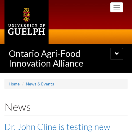
Skip
Toggle
to
navigati
main
content
Ontario Agri-Food
Toggle
navigatio
Innovation Alliance
Home
News & Events
News
Dr. John Cline is testing new