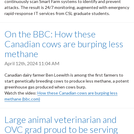
continuously scan Smart Farm systems to identify and prevent
attacks. The result is 24/7 monitoring, augmented with emergency
rapid-response IT services from CSL graduate students.
On the BBC: How these
Canadian cows are burping less
methane
April 12th, 2024 11:04 AM
Canadian dairy farmer Ben Loewith is among the first farmers to
start genetically breeding cows to produce less methane, a potent
greenhouse gas produced when cows burp.
Watch the video:
How these Canadian cows are burping less
methane (bbc.com)
Large animal veterinarian and
OVC grad proud to be serving