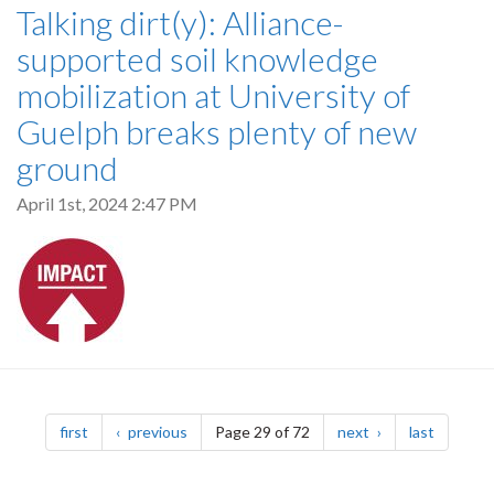
Talking dirt(y): Alliance-
supported soil knowledge
mobilization at University of
Guelph breaks plenty of new
ground
April 1st, 2024 2:47 PM
Pagination
page
page
page
page
first
previous
Page 29 of 72
next
last