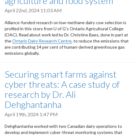
agriculture and food system
April 22nd, 2024 11:03 AM
Alilance-funded research on low-methane dairy cow selection is
profiled in this story from U of G's Ontario Agricultural College
(OAC). Read about work led by Dr. Christine Baes, done in part at
the
Ontario Dairy Research Centre
, to reduce the emissions that
are contributing 14 per cent of human-derived greenhouse gas
emissions globally.
Securing smart farms against
cyber threats: A case study of
research by Dr. Ali
Dehghantanha
April 19th, 2024 1:47 PM
Dehghantanha worked with two Canadian dairy operations to
develop and implement cyber-threat monitoring systems that