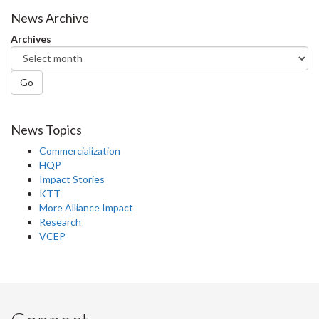
News Archive
Archives
Go
News Topics
Commercialization
HQP
Impact Stories
KTT
More Alliance Impact
Research
VCEP