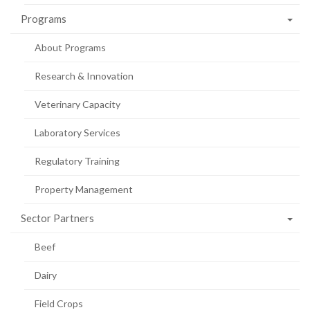
Programs
About Programs
Research & Innovation
Veterinary Capacity
Laboratory Services
Regulatory Training
Property Management
Sector Partners
Beef
Dairy
Field Crops