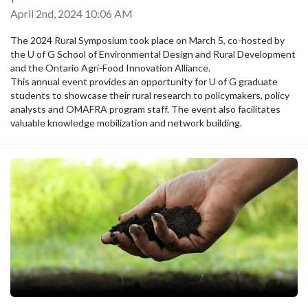
April 2nd, 2024 10:06 AM
The 2024 Rural Symposium took place on March 5, co-hosted by
the U of G School of Environmental Design and Rural Development
and the Ontario Agri-Food Innovation Alliance.
This annual event provides an opportunity for U of G graduate
students to showcase their rural research to policymakers, policy
analysts and OMAFRA program staff. The event also facilitates
valuable knowledge mobilization and network building.