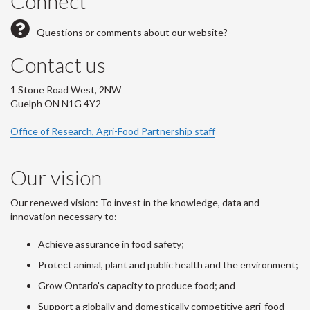
Connect
Questions or comments about our website?
Contact us
1 Stone Road West, 2NW
Guelph ON N1G 4Y2
Office of Research, Agri-Food Partnership staff
Our vision
Our renewed vision: To invest in the knowledge, data and
innovation necessary to:
Achieve assurance in food safety;
Protect animal, plant and public health and the environment;
Grow Ontario's capacity to produce food; and
Support a globally and domestically competitive agri-food