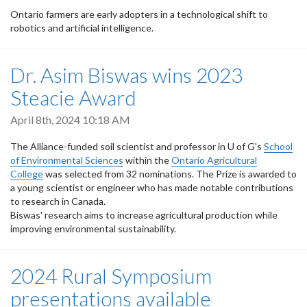
Ontario farmers are early adopters in a technological shift to
robotics and artificial intelligence.
Dr. Asim Biswas wins 2023
Steacie Award
April 8th, 2024 10:18 AM
The Alliance-funded soil scientist and professor in U of G's
School
of Environmental Sciences
within the
Ontario Agricultural
College
was selected from 32 nominations. The Prize is awarded to
a young scientist or engineer who has made notable contributions
to research in Canada.
Biswas' research aims to increase agricultural production while
improving environmental sustainability.
2024 Rural Symposium
presentations available