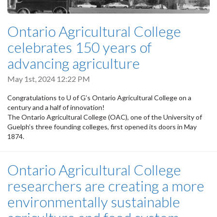
Ontario Agricultural College
celebrates 150 years of
advancing agriculture
May 1st, 2024 12:22 PM
Congratulations to U of G’s Ontario Agricultural College on a
century and a half of innovation!
The Ontario Agricultural College (OAC), one of the University of
Guelph’s three founding colleges, first opened its doors in May
1874.
Ontario Agricultural College
researchers are creating a more
environmentally sustainable