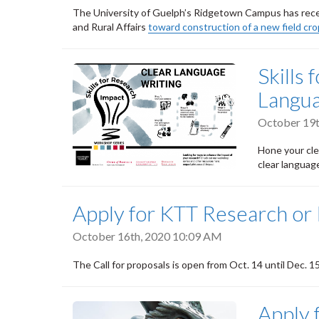
The University of Guelph’s Ridgetown Campus has receiv
and Rural Affairs
toward construction of a new field cro
Skills
Langu
October 19t
Hone your cle
clear languag
Apply for KTT Research or
October 16th, 2020 10:09 AM
The Call for proposals is open from Oct. 14 until Dec. 1
Apply 