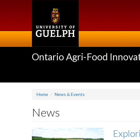
Skip
to
main
content
Ontario Agri-Food Innovat
Home
News & Events
News
Explor