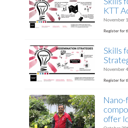
Skills
KTT Ac
November 1
Register for 
Skills
Strate
November 4
Register for 
Nano-f
compou
offer l
October 28t