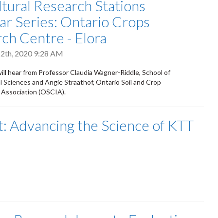
ltural Research Stations
r Series: Ontario Crops
ch Centre - Elora
2th, 2020 9:28 AM
will hear from Professor Claudia Wagner-Riddle, School of
 Sciences and Angie Straathof, Ontario Soil and Crop
Association (OSCIA).
 Advancing the Science of KTT