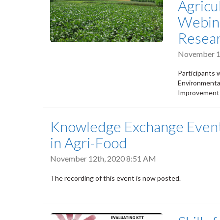
Agricu
Webina
Resear
November 1
Participants 
Environmental
Improvement 
Knowledge Exchange Event:
in Agri-Food
November 12th, 2020 8:51 AM
The recording of this event is now posted.