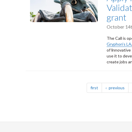
Valida
grant
October 14t
The Call is op
Gryphon’s L
of
I
nnovative
use it to dev
create jobs a
Pagination
page
pag
first
previous