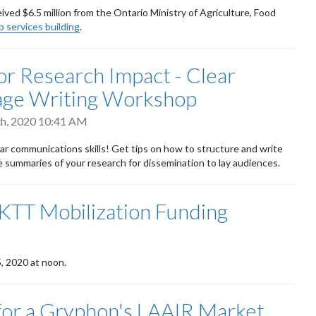
ed $6.5 million from the Ontario Ministry of Agriculture, Food
p services building
.
 for Research Impact - Clear
age Writing Workshop
h, 2020 10:41 AM
ar communications skills! Get tips on how to structure and write
e summaries of your research for dissemination to lay audiences.
 KTT Mobilization Funding
5, 2020 at noon.
for a Gryphon's LAAIR Market