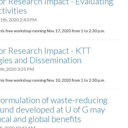
 for Research Impact - Evaluating
tivities
1th, 2020 2:43 PM
this free workshop running Nov. 17, 2020 from
1 to
2:30 p.m.
 for Research Impact - KTT
gies and Dissemination
th, 2020 3:25 PM
this free workshop running Nov. 10, 2020 from 1 to 2:30 p.m.
ormulation of waste-reducing
nd developed at U of G may
ocal and global benefits
h, 2020 10:42 AM