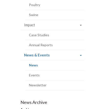
Poultry
Swine
Impact
Case Studies
Annual Reports
(current
News & Events
page)
(current
News
page)
Events
Newsletter
News Archive