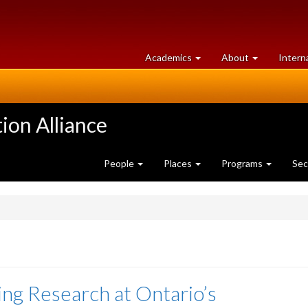
at
University
Academics
About
Intern
University
of
of
Guelph
Guelph
ion Alliance
People
Places
Programs
Sec
ing Research at Ontario’s