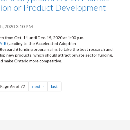
tion or Product Development
h, 2020 3:10 PM
en from Oct. 14 until Dec. 15, 2020 at 1:00 p.m.
AAIR
(
L
eading to the
A
ccelerated
A
doption
R
esearch) funding program aims to take the best research and
elop new products, which should attract private sector funding,
nd make Ontario more competitive.
e
page
page
Page 65 of 72
next
last