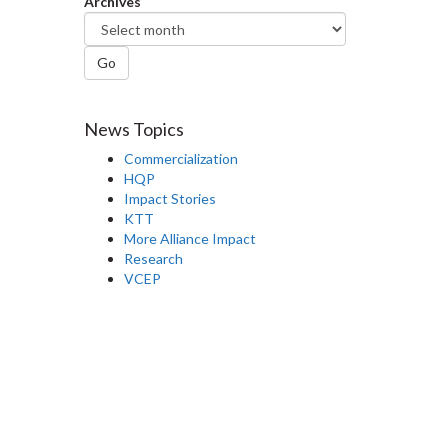
Archives
Go
News Topics
Commercialization
HQP
Impact Stories
KTT
More Alliance Impact
Research
VCEP