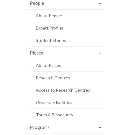
People
About People
Expert Profiles
Student Stories
Places
About Places
Research Centres
Access to Research Centres
University Facilities
Tours & Biosecurity
Programs