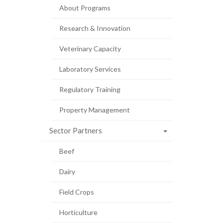
About Programs
Research & Innovation
Veterinary Capacity
Laboratory Services
Regulatory Training
Property Management
Sector Partners
Beef
Dairy
Field Crops
Horticulture