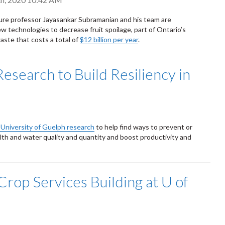
ture professor Jayasankar Subramanian and his team are
w technologies to decrease fruit spoilage, part of Ontario’s
aste that costs a total of
$12 billion per year
.
Research to Build Resiliency in
n University of Guelph research
to help find ways to prevent or
alth and water quality and quantity and boost productivity and
rop Services Building at U of