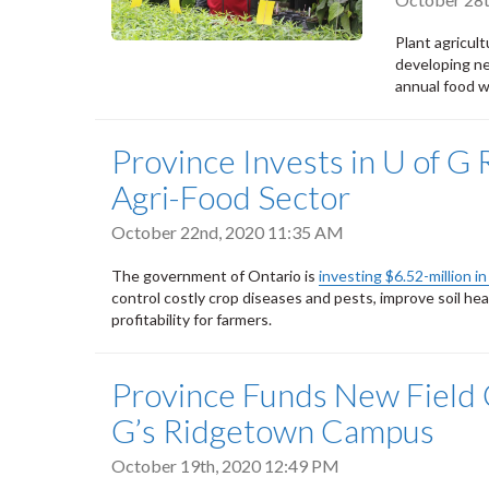
Plant agricul
developing ne
annual food w
Province Invests in U of G 
Agri-Food Sector
October 22nd, 2020 11:35 AM
The government of Ontario is
investing $6.52-million i
control costly crop diseases and pests, improve soil he
profitability for farmers.
Province Funds New Field C
G’s Ridgetown Campus
October 19th, 2020 12:49 PM