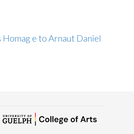
s Homag e to Arnaut Daniel