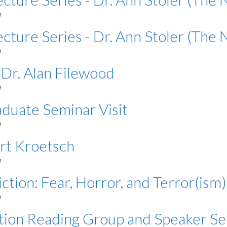
M
cture Series - Dr. Ann Stoler (The 
M
 Dr. Alan Filewood
M
aduate Seminar Visit
M
ert Kroetsch
M
iction: Fear, Horror, and Terror(ism)
M
ation Reading Group and Speaker Se