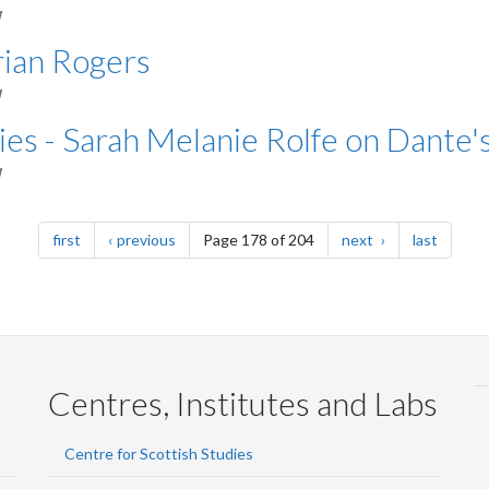
M
rian Rogers
M
ies - Sarah Melanie Rolfe on Dante'
M
page
page
page
page
first
previous
Page 178 of 204
next
last
Centres, Institutes and Labs
Centre for Scottish Studies