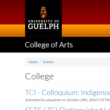
Skip
to
main
content
College of Arts
Home
Events
College
TCI - Colloquium: Indigen
Submitted by
wbsadmin
on October 29th, 2010 7:55 P
SETS / TCI Distinguished Le