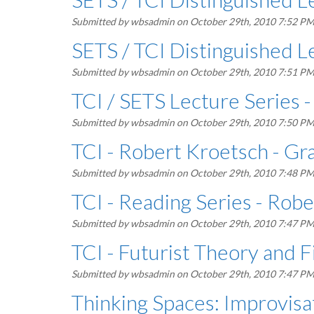
Submitted by
wbsadmin
on October 29th, 2010 7:52 P
SETS / TCI Distinguished Le
Submitted by
wbsadmin
on October 29th, 2010 7:51 P
TCI / SETS Lecture Series -
Submitted by
wbsadmin
on October 29th, 2010 7:50 P
TCI - Robert Kroetsch - Gr
Submitted by
wbsadmin
on October 29th, 2010 7:48 P
TCI - Reading Series - Rob
Submitted by
wbsadmin
on October 29th, 2010 7:47 P
TCI - Futurist Theory and F
Submitted by
wbsadmin
on October 29th, 2010 7:47 P
Thinking Spaces: Improvis