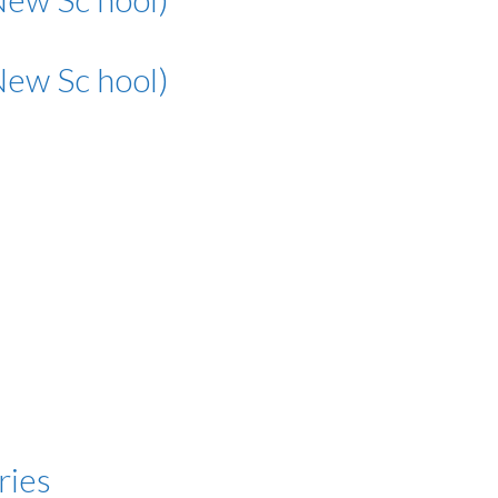
New Sc hool)
ries