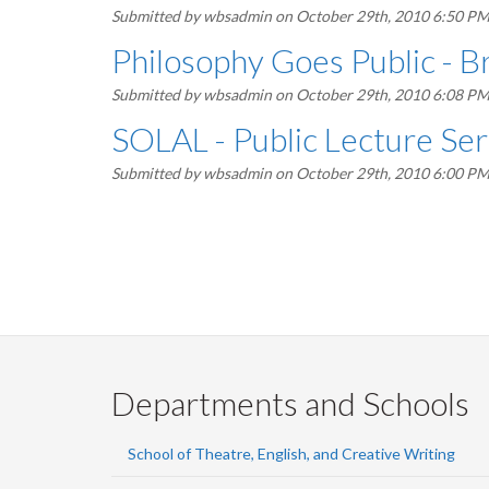
Submitted by
wbsadmin
on October 29th, 2010 6:50 P
Philosophy Goes Public - B
Submitted by
wbsadmin
on October 29th, 2010 6:08 P
SOLAL - Public Lecture Ser
Submitted by
wbsadmin
on October 29th, 2010 6:00 P
Pagination
Departments and Schools
School of Theatre, English, and Creative Writing