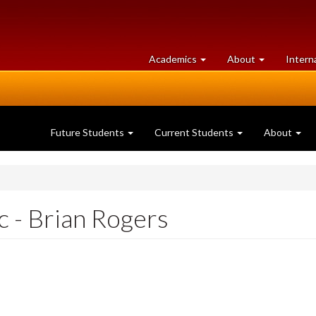
at
University
Academics
About
Intern
University
of
of
Guelph
Guelph
Future Students
Current Students
About
c - Brian Rogers