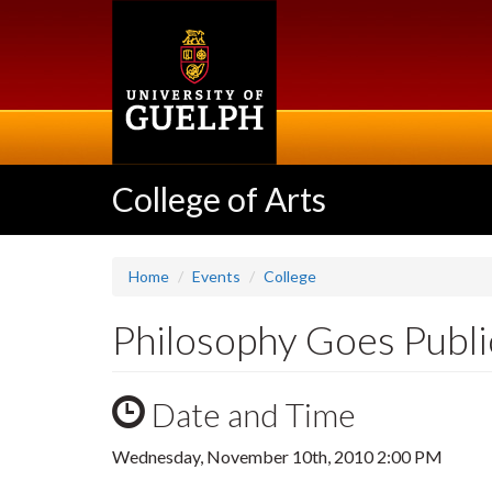
Skip
to
main
content
College of Arts
Home
Events
College
Philosophy Goes Publi
Date and Time
Wednesday, November 10th, 2010 2:00 PM