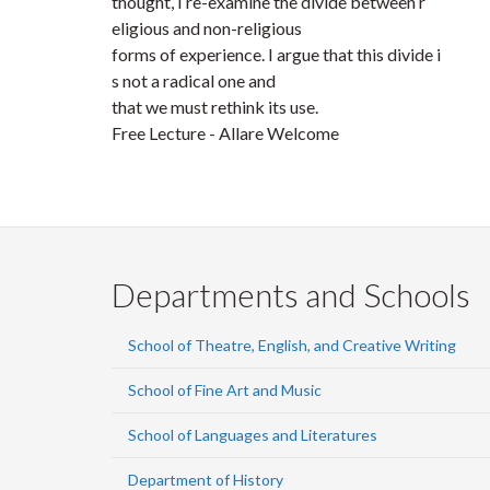
thought, I re-examine the divide between r
eligious and non-religious
forms of experience. I argue that this divide i
s not a radical one and
that we must rethink its use.
Free Lecture - Allare Welcome
Departments and Schools
School of Theatre, English, and Creative Writing
School of Fine Art and Music
School of Languages and Literatures
Department of History