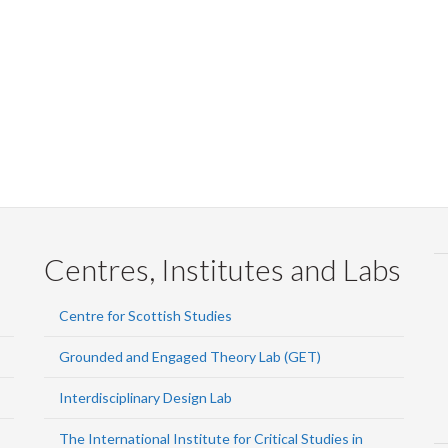
Centres, Institutes and Labs
Centre for Scottish Studies
Grounded and Engaged Theory Lab (GET)
Interdisciplinary Design Lab
The International Institute for Critical Studies in