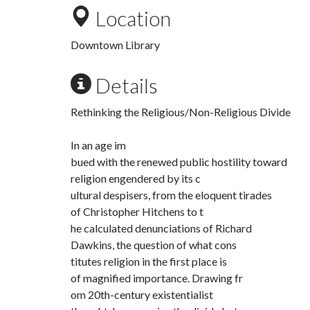
Location
Downtown Library
Details
Rethinking the Religious/Non-Religious Divide
In an age im
bued with the renewed public hostility toward
religion engendered by its c
ultural despisers, from the eloquent tirades
of Christopher Hitchens to t
he calculated denunciations of Richard
Dawkins, the question of what cons
titutes religion in the first place is
of magnified importance. Drawing fr
om 20th-century existentialist