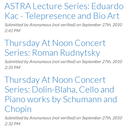
ASTRA Lecture Series: Eduardo
Kac - Telepresence and Bio Art
Submitted by
Anonymous (not verified)
on September 27th, 2010
2:41 PM
Thursday At Noon Concert
Series: Roman Rudnytsky
Submitted by
Anonymous (not verified)
on September 27th, 2010
2:35 PM
Thursday At Noon Concert
Series: Dolin-Blaha, Cello and
Piano works by Schumann and
Chopin
Submitted by
Anonymous (not verified)
on September 27th, 2010
2:32 PM