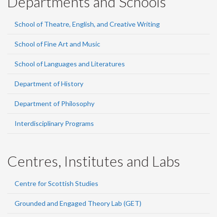
Departments and Schools
School of Theatre, English, and Creative Writing
School of Fine Art and Music
School of Languages and Literatures
Department of History
Department of Philosophy
Interdisciplinary Programs
Centres, Institutes and Labs
Centre for Scottish Studies
Grounded and Engaged Theory Lab (GET)