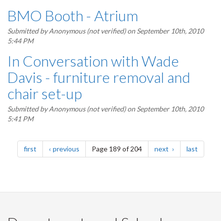
BMO Booth - Atrium
Submitted by
Anonymous (not verified)
on September 10th, 2010
5:44 PM
In Conversation with Wade
Davis - furniture removal and
chair set-up
Submitted by
Anonymous (not verified)
on September 10th, 2010
5:41 PM
Pagination
page
page
page
page
first
previous
Page 189 of 204
next
last