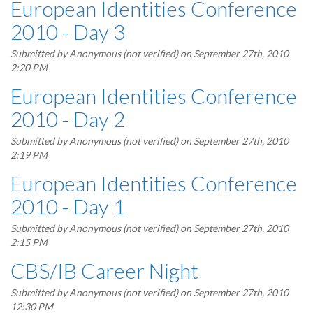
European Identities Conference
2010 - Day 3
Submitted by
Anonymous (not verified)
on September 27th, 2010
2:20 PM
European Identities Conference
2010 - Day 2
Submitted by
Anonymous (not verified)
on September 27th, 2010
2:19 PM
European Identities Conference
2010 - Day 1
Submitted by
Anonymous (not verified)
on September 27th, 2010
2:15 PM
CBS/IB Career Night
Submitted by
Anonymous (not verified)
on September 27th, 2010
12:30 PM