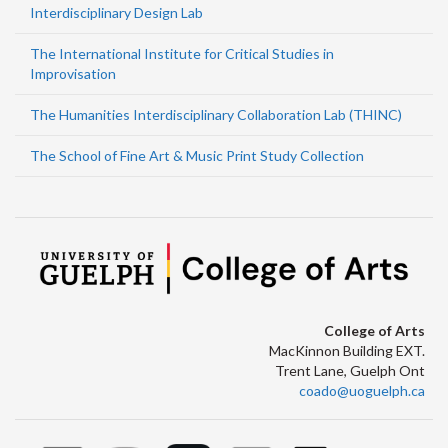
Interdisciplinary Design Lab
The International Institute for Critical Studies in
Improvisation
The Humanities Interdisciplinary Collaboration Lab (THINC)
The School of Fine Art & Music Print Study Collection
College of Arts
MacKinnon Building EXT.
Trent Lane, Guelph Ont
coado@uoguelph.ca