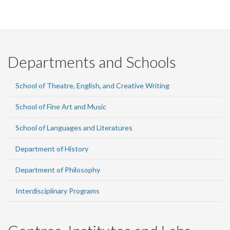
Departments and Schools
School of Theatre, English, and Creative Writing
School of Fine Art and Music
School of Languages and Literatures
Department of History
Department of Philosophy
Interdisciplinary Programs