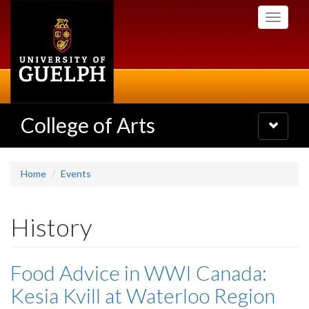
Skip
Toggle
to
navigati
main
content
College of Arts
Toggle
navigatio
Home
Events
History
Food Advice in WWI Canada:
Kesia Kvill at Waterloo Region