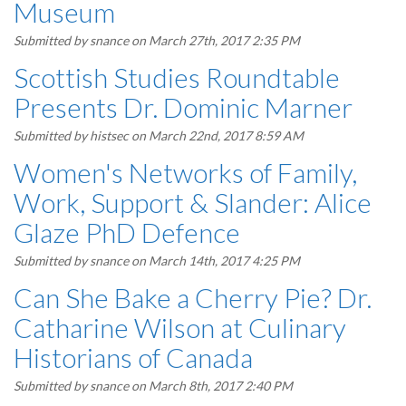
Museum
Submitted by
snance
on March 27th, 2017 2:35 PM
Scottish Studies Roundtable
Presents Dr. Dominic Marner
Submitted by
histsec
on March 22nd, 2017 8:59 AM
Women's Networks of Family,
Work, Support & Slander: Alice
Glaze PhD Defence
Submitted by
snance
on March 14th, 2017 4:25 PM
Can She Bake a Cherry Pie? Dr.
Catharine Wilson at Culinary
Historians of Canada
Submitted by
snance
on March 8th, 2017 2:40 PM