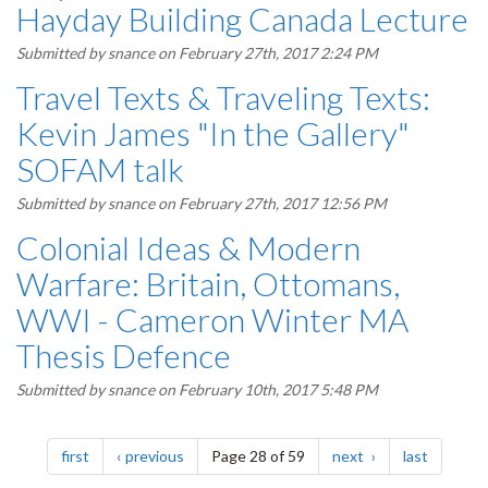
Hayday Building Canada Lecture
Submitted by
snance
on February 27th, 2017 2:24 PM
Travel Texts & Traveling Texts:
Kevin James "In the Gallery"
SOFAM talk
Submitted by
snance
on February 27th, 2017 12:56 PM
Colonial Ideas & Modern
Warfare: Britain, Ottomans,
WWI - Cameron Winter MA
Thesis Defence
Submitted by
snance
on February 10th, 2017 5:48 PM
Pagination
page
page
page
page
first
previous
Page 28 of 59
next
last