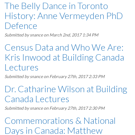
The Belly Dance in Toronto
History: Anne Vermeyden PhD
Defence
Submitted by
snance
on March 2nd, 2017 1:34 PM
Census Data and Who We Are:
Kris Inwood at Building Canada
Lectures
Submitted by
snance
on February 27th, 2017 2:33 PM
Dr. Catharine Wilson at Building
Canada Lectures
Submitted by
snance
on February 27th, 2017 2:30 PM
Commemorations & National
Days in Canada: Matthew