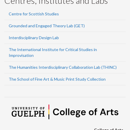
Centres, Institutes and Labs
Centre for Scottish Studies
Grounded and Engaged Theory Lab (GET)
Interdisciplinary Design Lab
The International Institute for Critical Studies in
Improvisation
The Humanities Interdisciplinary Collaboration Lab (THINC)
The School of Fine Art & Music Print Study Collection
College of Arts