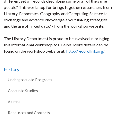
different set of records describing some or all of the same
people? This workshop for brings together researchers from
History, Economics, Geography and Computing Science to
exchange and advance knowledge about linking strategies
and the use of linked data.” - from the workshop website.
The History Department is proud to be involved in bringing
this international workshop to Guelph. More details can be
found on the workshop website at:
http://recordlink.org/
History
Undergraduate Programs
Graduate Studies
Alumni
Resources and Contacts