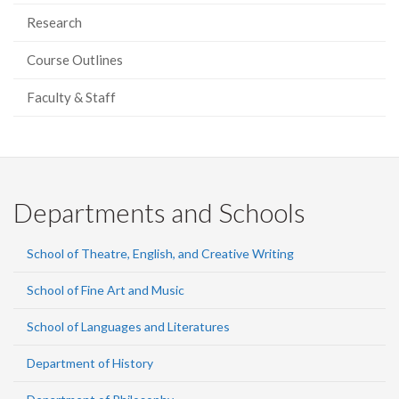
Research
Course Outlines
Faculty & Staff
Departments and Schools
School of Theatre, English, and Creative Writing
School of Fine Art and Music
School of Languages and Literatures
Department of History