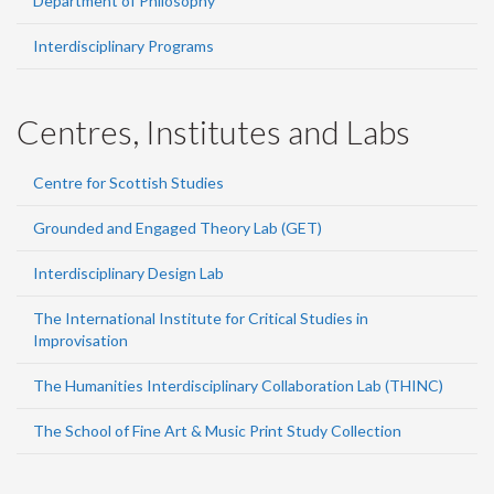
Department of Philosophy
Interdisciplinary Programs
Centres, Institutes and Labs
Centre for Scottish Studies
Grounded and Engaged Theory Lab (GET)
Interdisciplinary Design Lab
The International Institute for Critical Studies in
Improvisation
The Humanities Interdisciplinary Collaboration Lab (THINC)
The School of Fine Art & Music Print Study Collection