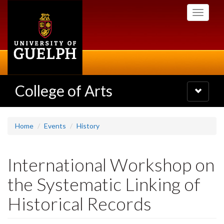
Skip
Toggle
to
navigati
main
content
College of Arts
Toggle
navigatio
Home
Events
History
International Workshop on
the Systematic Linking of
Historical Records