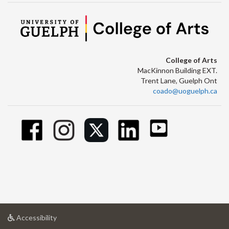
College of Arts
MacKinnon Building EXT.
Trent Lane, Guelph Ont
coado@uoguelph.ca
at
Accessibility
University