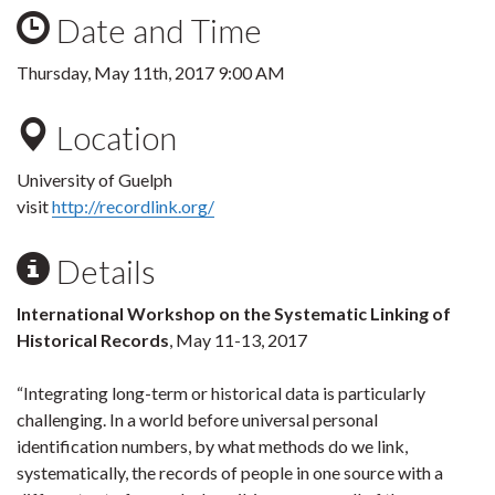
Date and Time
Thursday, May 11th, 2017 9:00 AM
Location
University of Guelph
visit
http://recordlink.org/
Details
International Workshop on the Systematic Linking of
Historical Records
, May 11-13, 2017
“Integrating long-term or historical data is particularly
challenging. In a world before universal personal
identification numbers, by what methods do we link,
systematically, the records of people in one source with a