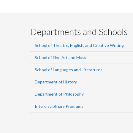
Departments and Schools
School of Theatre, English, and Creative Writing
School of Fine Art and Music
School of Languages and Literatures
Department of History
Department of Philosophy
Interdisciplinary Programs