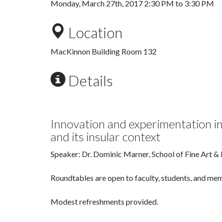
Monday, March 27th, 2017
2:30 PM
to
3:30 PM
Location
MacKinnon Building Room 132
Details
Innovation and experimentation i
and its insular context
Speaker: Dr. Dominic Marner, School of Fine Art &
Roundtables are open to faculty, students, and mem
Modest refreshments provided.