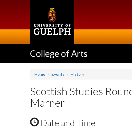
Skip
to
main
content
College of Arts
Home
Events
History
Scottish Studies Roun
Marner
Date and Time