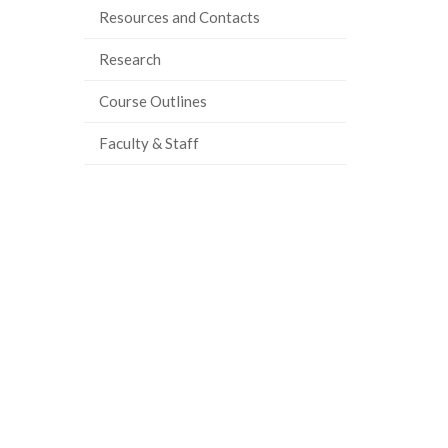
Resources and Contacts
Research
Course Outlines
Faculty & Staff