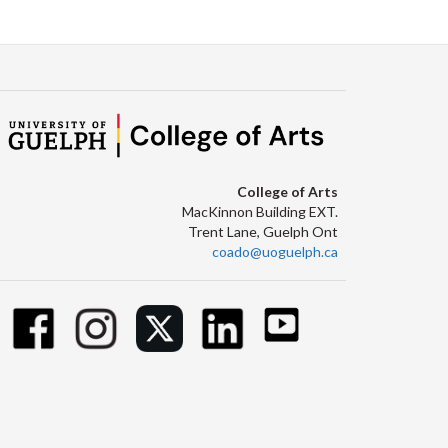
College of Arts
MacKinnon Building EXT.
Trent Lane, Guelph Ont
coado@uoguelph.ca