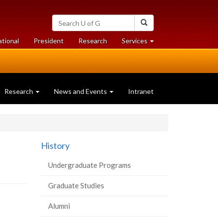
Search
Search
University
of
at
at
ational
President
Research
Services
Guelph
University
University
of
of
Guelph
Guelph
Research
News and Events
Intranet
History
Undergraduate Programs
Graduate Studies
Alumni