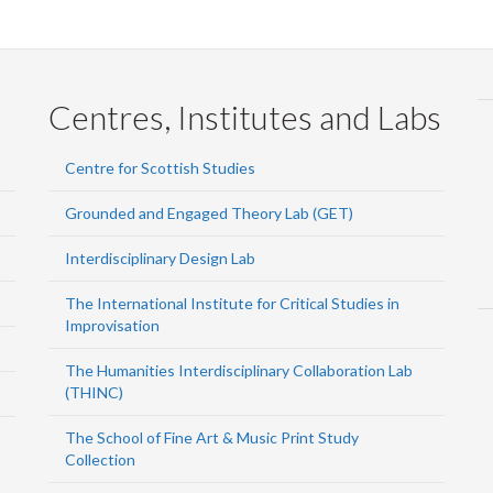
Centres, Institutes and Labs
Centre for Scottish Studies
Grounded and Engaged Theory Lab (GET)
Interdisciplinary Design Lab
The International Institute for Critical Studies in
Improvisation
The Humanities Interdisciplinary Collaboration Lab
(THINC)
The School of Fine Art & Music Print Study
Collection