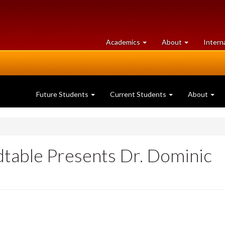
at
University
Academics
About
Intern
University
of
of
Guelph
Guelph
Future Students
Current Students
About
dtable Presents Dr. Dominic