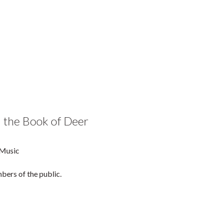
n the Book of Deer
 Music
bers of the public.