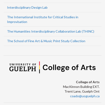
Interdisciplinary Design Lab
The International Institute for Critical Studies in
Improvisation
The Humanities Interdisciplinary Collaboration Lab (THINC)
The School of Fine Art & Music Print Study Collection
College of Arts
MacKinnon Building EXT.
Trent Lane, Guelph Ont
coado@uoguelph.ca