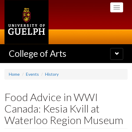
Skip
Toggle
to
navigati
main
content
College of Arts
Toggle
navigatio
Home
Events
History
Food Advice in WWI
Canada: Kesia Kvill at
Waterloo Region Museum