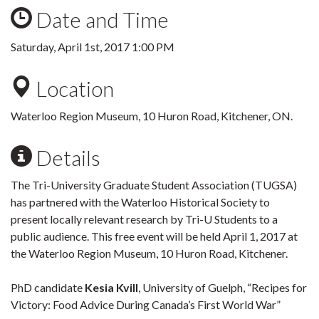
Date and Time
Saturday, April 1st, 2017 1:00 PM
Location
Waterloo Region Museum, 10 Huron Road, Kitchener, ON.
Details
The Tri-University Graduate Student Association (TUGSA)
has partnered with the Waterloo Historical Society to
present locally relevant research by Tri-U Students to a
public audience. This free event will be held April 1, 2017 at
the Waterloo Region Museum, 10 Huron Road, Kitchener.
PhD candidate
Kesia Kvill
, University of Guelph, “Recipes for
Victory: Food Advice During Canada’s First World War”