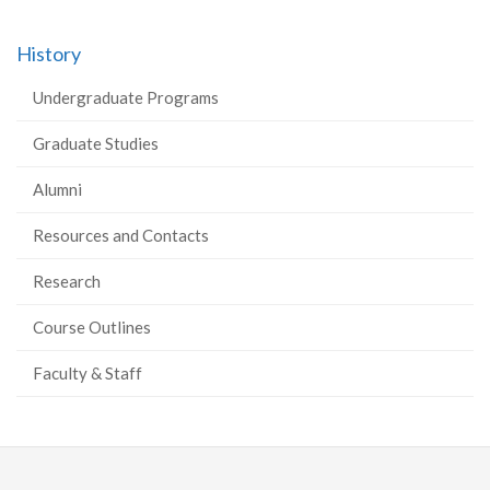
History
Undergraduate Programs
Graduate Studies
Alumni
Resources and Contacts
Research
Course Outlines
Faculty & Staff