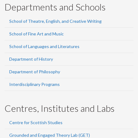
Departments and Schools
School of Theatre, English, and Creative Writing
School of Fine Art and Music
School of Languages and Literatures
Department of History
Department of Philosophy
Interdisciplinary Programs
Centres, Institutes and Labs
Centre for Scottish Studies
Grounded and Engaged Theory Lab (GET)