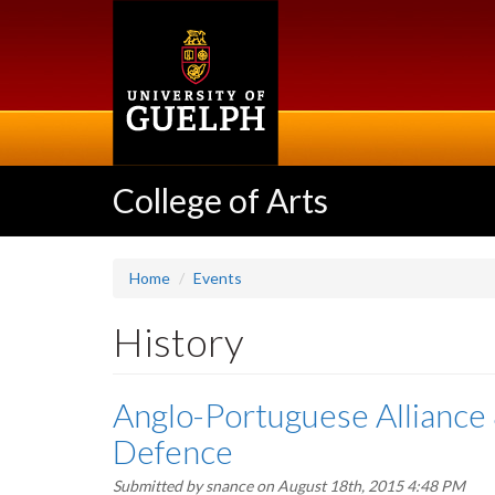
Skip
to
main
content
College of Arts
Home
Events
History
Anglo-Portuguese Alliance 
Defence
Submitted by
snance
on August 18th, 2015 4:48 PM