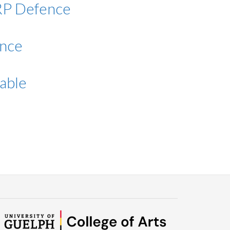
MRP Defence
ence
able