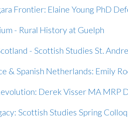
ara Frontier: Elaine Young PhD De
ium - Rural History at Guelph
 Scotland - Scottish Studies St. And
nce & Spanish Netherlands: Emily 
Revolution: Derek Visser MA MRP 
gacy: Scottish Studies Spring Collo