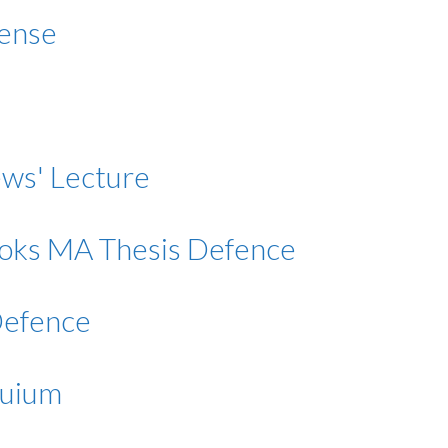
fense
rews' Lecture
Rooks MA Thesis Defence
Defence
quium