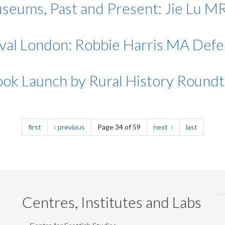
seums, Past and Present: Jie Lu 
eval London: Robbie Harris MA Def
ook Launch by Rural History Roundt
page
page
page
page
first
previous
Page 34 of 59
next
last
Centres, Institutes and Labs