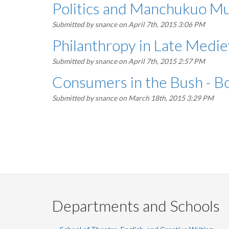
Politics and Manchukuo Mu
Submitted by
snance
on April 7th, 2015 3:06 PM
Philanthropy in Late Medi
Submitted by
snance
on April 7th, 2015 2:57 PM
Consumers in the Bush - B
Submitted by
snance
on March 18th, 2015 3:29 PM
Pagination
Departments and Schools