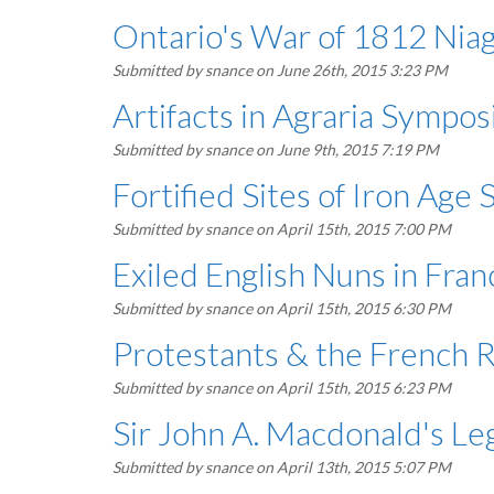
Ontario's War of 1812 Niag
Submitted by
snance
on June 26th, 2015 3:23 PM
Artifacts in Agraria Sympos
Submitted by
snance
on June 9th, 2015 7:19 PM
Fortified Sites of Iron Age
Submitted by
snance
on April 15th, 2015 7:00 PM
Exiled English Nuns in Fra
Submitted by
snance
on April 15th, 2015 6:30 PM
Protestants & the French 
Submitted by
snance
on April 15th, 2015 6:23 PM
Sir John A. Macdonald's Le
Submitted by
snance
on April 13th, 2015 5:07 PM