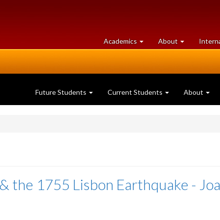
at
University
Academics
About
Intern
University
of
of
Guelph
Guelph
Future Students
Current Students
About
& the 1755 Lisbon Earthquake - Jo