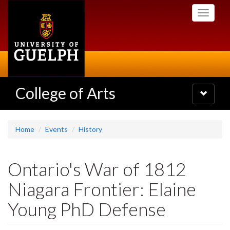
Skip
Toggle
to
navigati
main
content
College of Arts
Toggle
navigatio
Home
Events
History
Ontario's War of 1812
Niagara Frontier: Elaine
Young PhD Defense