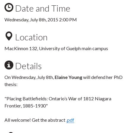
Date and Time
Wednesday, July 8th, 2015 2:00 PM
Location
MacKinnon 132, University of Guelph main campus
Details
On Wednesday, July 8th,
Elaine Young
will defend her PhD
thesis:
"Placing Battlefields: Ontario’s War of 1812 Niagara
Frontier, 1885-1930"
All welcome! Get the abstract
.pdf