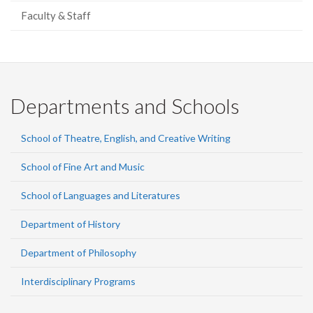
Faculty & Staff
Departments and Schools
School of Theatre, English, and Creative Writing
School of Fine Art and Music
School of Languages and Literatures
Department of History
Department of Philosophy
Interdisciplinary Programs