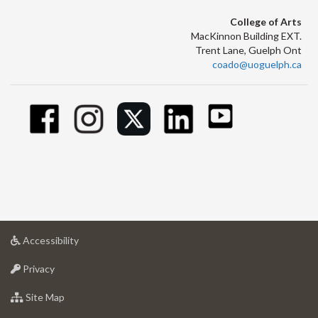
College of Arts
MacKinnon Building EXT.
Trent Lane, Guelph Ont
coado@uoguelph.ca
at
Accessibility
University
at
of
Privacy
University
Guelph
of
for
Site Map
Guelph
University