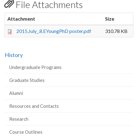
File Attachments
Attachment
Size
2015.July_.8.EYoungPhD poster.pdf
310.78 KB
History
Undergraduate Programs
Graduate Studies
Alumni
Resources and Contacts
Research
Course Outlines