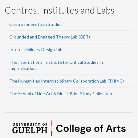
Centres, Institutes and Labs
Centre for Scottish Studies
Grounded and Engaged Theory Lab (GET)
Interdisciplinary Design Lab
The International Institute for Critical Studies in
Improvisation
The Humanities Interdisciplinary Collaboration Lab (THINC)
The School of Fine Art & Music Print Study Collection