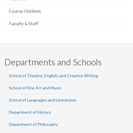
Course Outlines
Faculty & Staff
Departments and Schools
School of Theatre, English, and Creative Writing
School of Fine Art and Music
School of Languages and Literatures
Department of History
Department of Philosophy