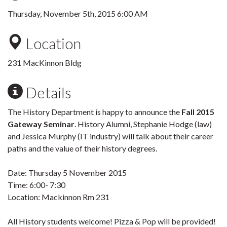
Thursday, November 5th, 2015 6:00 AM
Location
231 MacKinnon Bldg
Details
The History Department is happy to announce the
Fall 2015
Gateway Seminar
. History Alumni, Stephanie Hodge (law)
and Jessica Murphy (IT industry) will talk about their career
paths and the value of their history degrees.
Date: Thursday 5 November 2015
Time: 6:00- 7:30
Location: Mackinnon Rm 231
All History students welcome! Pizza & Pop will be provided!