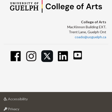
College of Arts
MacKinnon Building EXT.
Trent Lane, Guelph Ont
coado@uoguelph.ca
at
Accessibility
University
at
of
Privacy