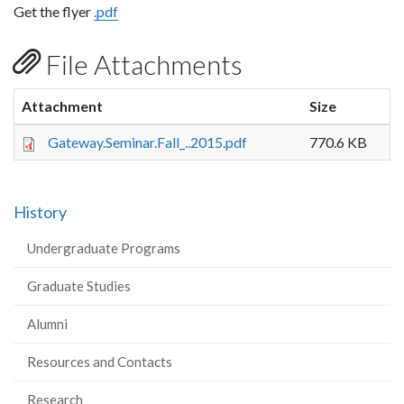
Get the flyer
.pdf
File Attachments
Attachment
Size
Gateway.Seminar.Fall_..2015.pdf
770.6 KB
History
Undergraduate Programs
Graduate Studies
Alumni
Resources and Contacts
Research