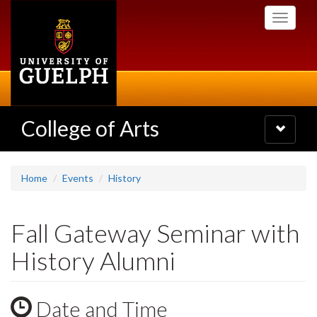
Skip
Toggle
to
navigati
main
content
College of Arts
Toggle
navigatio
Home
Events
History
Fall Gateway Seminar with
History Alumni
Date and Time