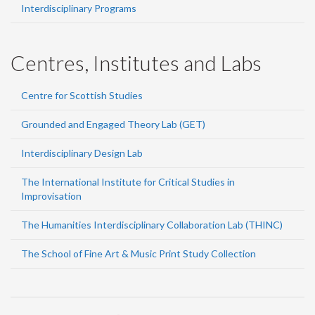
Interdisciplinary Programs
Centres, Institutes and Labs
Centre for Scottish Studies
Grounded and Engaged Theory Lab (GET)
Interdisciplinary Design Lab
The International Institute for Critical Studies in
Improvisation
The Humanities Interdisciplinary Collaboration Lab (THINC)
The School of Fine Art & Music Print Study Collection