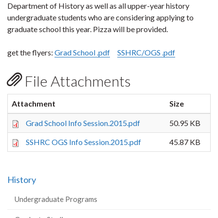
Department of History as well as all upper-year history
undergraduate students who are considering applying to
graduate school this year. Pizza will be provided.
get the flyers:
Grad School .pdf
SSHRC/OGS .pdf
File Attachments
Attachment
Size
Grad School Info Session.2015.pdf
50.95 KB
SSHRC OGS Info Session.2015.pdf
45.87 KB
History
Undergraduate Programs