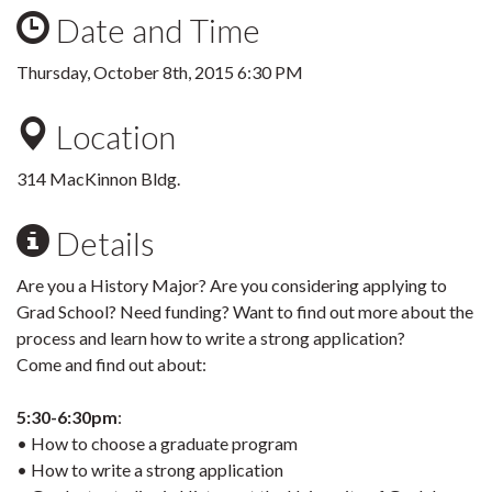
Date and Time
Thursday, October 8th, 2015 6:30 PM
Location
314 MacKinnon Bldg.
Details
Are you a History Major? Are you considering applying to
Grad School? Need funding? Want to find out more about the
process and learn how to write a strong application?
Come and find out about:
5:30-6:30pm
:
• How to choose a graduate program
• How to write a strong application