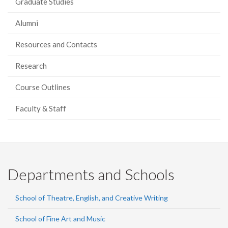
Graduate Studies
Alumni
Resources and Contacts
Research
Course Outlines
Faculty & Staff
Departments and Schools
School of Theatre, English, and Creative Writing
School of Fine Art and Music