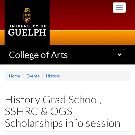
Skip
Toggle
to
navigati
main
content
College of Arts
Toggle
navigatio
Home
Events
History
History Grad School,
SSHRC & OGS
Scholarships info session