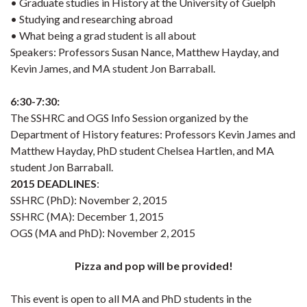
• Graduate studies in History at the University of Guelph
• Studying and researching abroad
• What being a grad student is all about
Speakers: Professors Susan Nance, Matthew Hayday, and
Kevin James, and MA student Jon Barraball.
6:30-7:30:
The SSHRC and OGS Info Session organized by the
Department of History features: Professors Kevin James and
Matthew Hayday, PhD student Chelsea Hartlen, and MA
student Jon Barraball.
2015 DEADLINES
:
SSHRC (PhD): November 2, 2015
SSHRC (MA): December 1, 2015
OGS (MA and PhD): November 2, 2015
Pizza and pop will be provided!
This event is open to all MA and PhD students in the