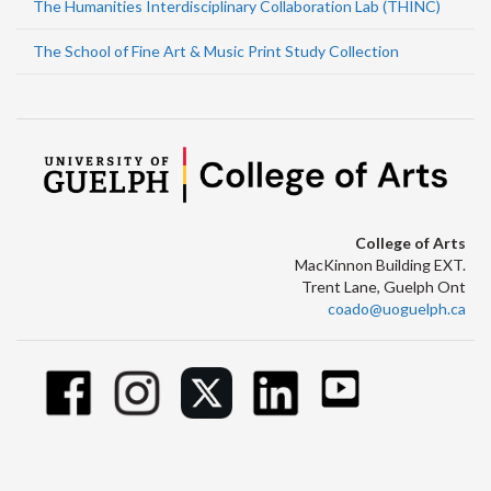
The Humanities Interdisciplinary Collaboration Lab (THINC)
The School of Fine Art & Music Print Study Collection
College of Arts
MacKinnon Building EXT.
Trent Lane, Guelph Ont
coado@uoguelph.ca