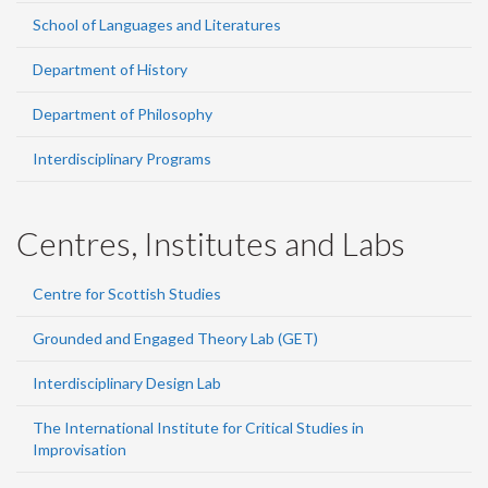
School of Languages and Literatures
Department of History
Department of Philosophy
Interdisciplinary Programs
Centres, Institutes and Labs
Centre for Scottish Studies
Grounded and Engaged Theory Lab (GET)
Interdisciplinary Design Lab
The International Institute for Critical Studies in
Improvisation