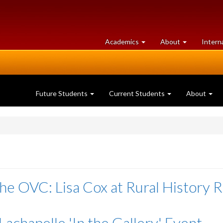
at
University
Academics
About
Intern
University
of
of
Guelph
Guelph
Future Students
Current Students
About
he OVC: Lisa Cox at Rural History 
Lachapelle 'In the Gallery' Event