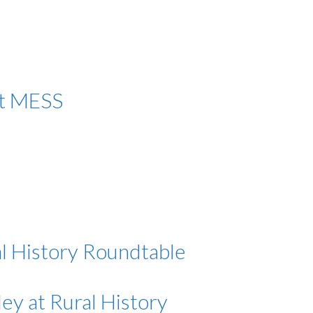
at MESS
l History Roundtable
ey at Rural History