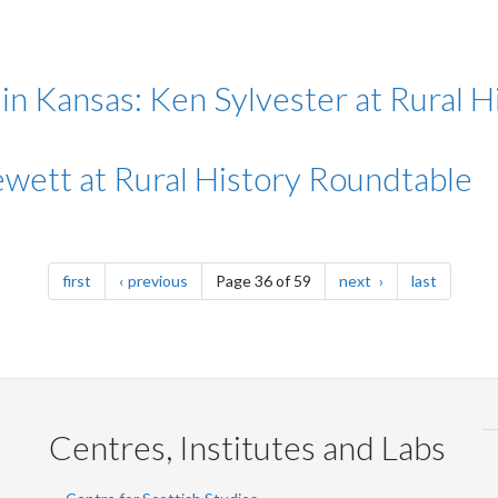
n Kansas: Ken Sylvester at Rural 
Jewett at Rural History Roundtable
page
page
page
page
first
previous
Page 36 of 59
next
last
Centres, Institutes and Labs