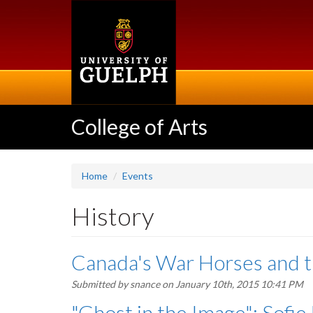
Skip
to
main
content
College of Arts
Home
Events
History
Canada's War Horses and t
Submitted by
snance
on January 10th, 2015 10:41 PM
"Ghost in the Image": Sofie 