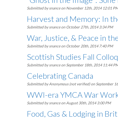
Submitted by
snance
on November 12th, 2014 12:01 P
Harvest and Memory: In th
Submitted by
snance
on October 27th, 2014 3:34 PM
War, Justice, & Peace in t
Submitted by
snance
on October 20th, 2014 7:40 PM
Scottish Studies Fall Coll
Submitted by
snance
on September 18th, 2014 11:44 P
Celebrating Canada
Submitted by
Anonymous (not verified)
on September 16
WWI-era YMCA War Work in
Submitted by
snance
on August 30th, 2014 3:00 PM
Food, Gas & Lodging in Bri