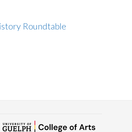
History Roundtable