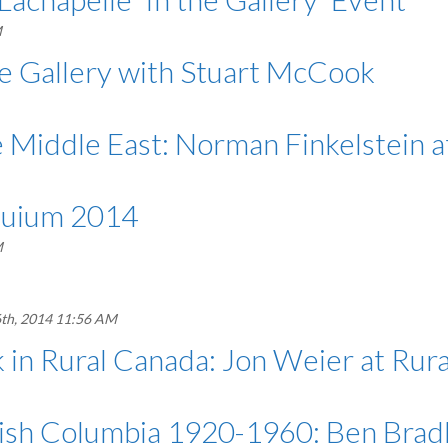
M
e Gallery with Stuart McCook
he Middle East: Norman Finkelstein 
oquium 2014
M
th, 2014 11:56 AM
 Rural Canada: Jon Weier at Rura
tish Columbia 1920-1960: Ben Bradl