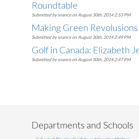
Roundtable
Submitted by
snance
on August 30th, 2014 2:53 PM
Making Green Revolusions i
Submitted by
snance
on August 30th, 2014 2:49 PM
Golf in Canada: Elizabeth 
Submitted by
snance
on August 30th, 2014 2:47 PM
Pagination
Departments and Schools