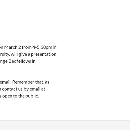
on March 2 from 4-5:30pm in
ty, will give a presentation
ange Bedfellows in
s email. Remember that, as
n contact us by email at
s open to the public.