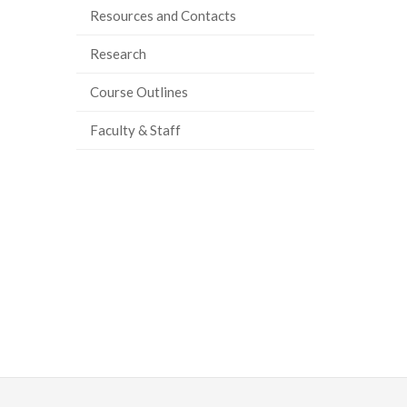
Resources and Contacts
Research
Course Outlines
Faculty & Staff