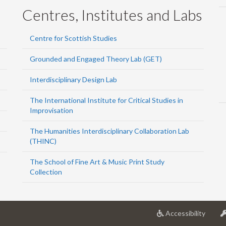
Centres, Institutes and Labs
Centre for Scottish Studies
Grounded and Engaged Theory Lab (GET)
Interdisciplinary Design Lab
The International Institute for Critical Studies in
Improvisation
The Humanities Interdisciplinary Collaboration Lab
(THINC)
The School of Fine Art & Music Print Study
Collection
at
Accessibility
Univer