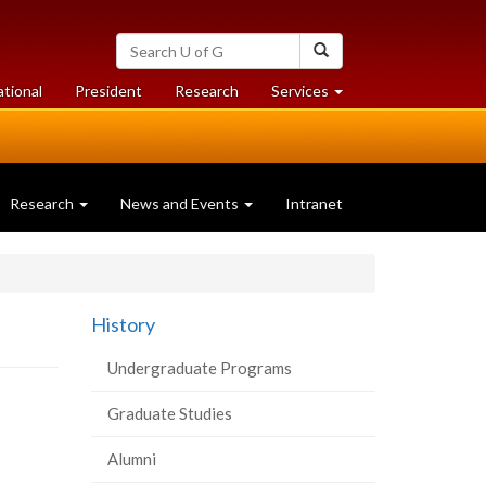
Search
Search
University
of
at
at
ational
President
Research
Services
Guelph
University
University
of
of
Guelph
Guelph
Research
News and Events
Intranet
History
Undergraduate Programs
Graduate Studies
Alumni