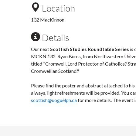
Location
132 MacKinnon
Details
Our next
Scottish Studies Roundtable Series
is 
MCKN 132. Ryan Burns, from Northwestern Universi
titled "Cromwell, Lord Protector of Catholics? Str
Cromwellian Scotland."
Please find the poster and abstract attached to hi
always, light refreshments will be provided. You ca
scottish@uoguelph.ca
for more details. The event i