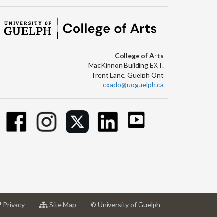
College of Arts
MacKinnon Building EXT.
Trent Lane, Guelph Ont
coado@uoguelph.ca
at
for
Privacy
Site Map
© University of Guelph
sity
University
University