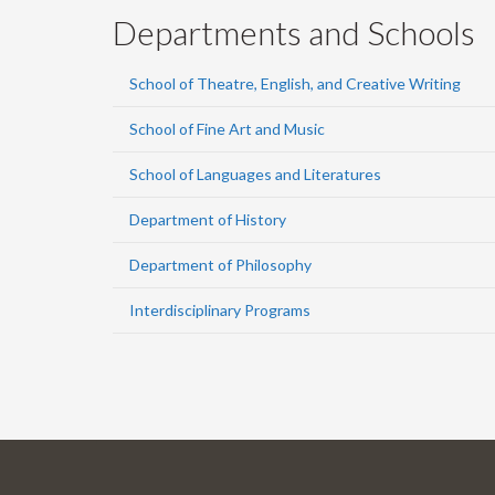
Departments and Schools
School of Theatre, English, and Creative Writing
School of Fine Art and Music
School of Languages and Literatures
Department of History
Department of Philosophy
Interdisciplinary Programs