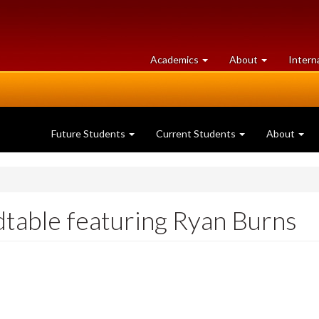
at
University
Academics
About
Intern
University
of
of
Guelph
Guelph
Future Students
Current Students
About
dtable featuring Ryan Burns