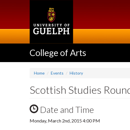
Skip
to
main
content
College of Arts
Home
Events
History
Scottish Studies Roun
Date and Time
Monday, March 2nd, 2015 4:00 PM