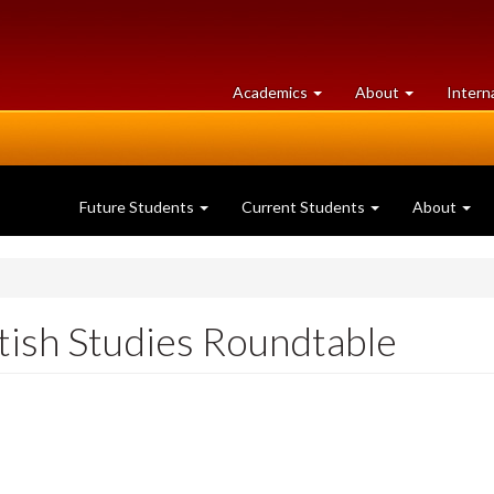
at
University
Academics
About
Intern
University
of
of
Guelph
Guelph
Future Students
Current Students
About
tish Studies Roundtable