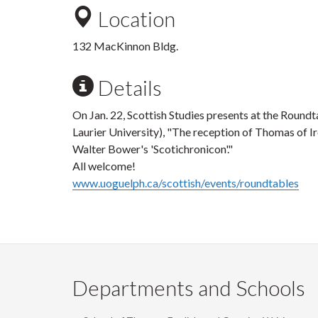
Location
132 MacKinnon Bldg.
Details
On Jan. 22, Scottish Studies presents at the Round
Laurier University), "The reception of Thomas of Ir
Walter Bower's 'Scotichronicon'."
All welcome!
www.uoguelph.ca/scottish/events/roundtables
Departments and Schools