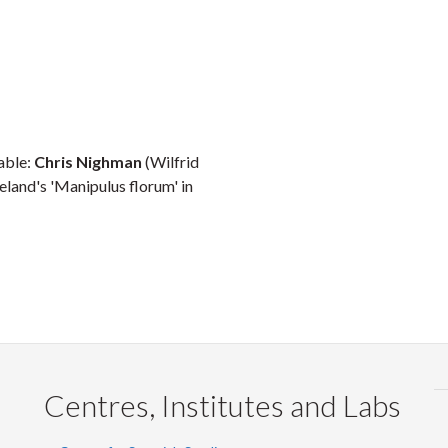
table:
Chris Nighman
(Wilfrid
eland's 'Manipulus florum' in
Centres, Institutes and Labs