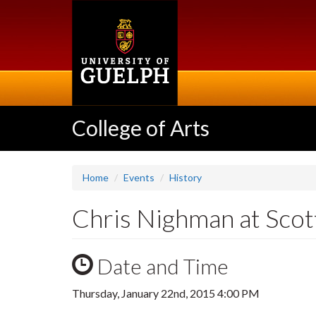
Skip
to
main
content
College of Arts
Home
Events
History
Chris Nighman at Scot
Date and Time
Thursday, January 22nd, 2015 4:00 PM