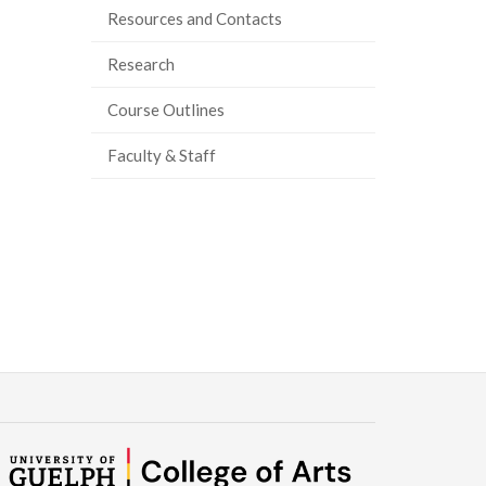
Resources and Contacts
Research
Course Outlines
Faculty & Staff