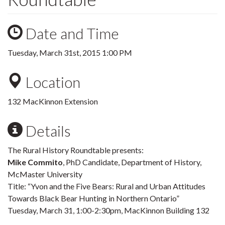
Date and Time
Tuesday, March 31st, 2015 1:00 PM
Location
132 MacKinnon Extension
Details
The Rural History Roundtable presents:
Mike Commito
, PhD Candidate, Department of History,
McMaster University
Title: “Yvon and the Five Bears: Rural and Urban Attitudes
Towards Black Bear Hunting in Northern Ontario”
Tuesday, March 31, 1:00-2:30pm, MacKinnon Building 132