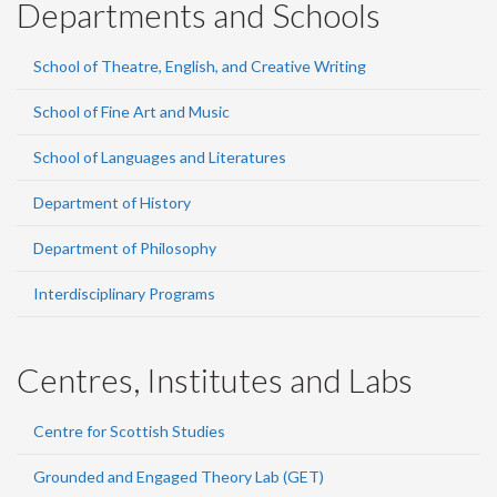
Departments and Schools
School of Theatre, English, and Creative Writing
School of Fine Art and Music
School of Languages and Literatures
Department of History
Department of Philosophy
Interdisciplinary Programs
Centres, Institutes and Labs
Centre for Scottish Studies
Grounded and Engaged Theory Lab (GET)