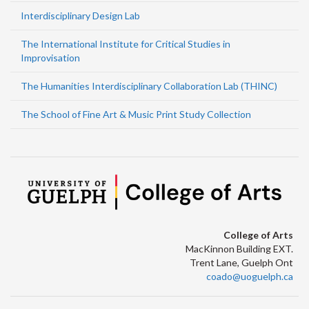
Interdisciplinary Design Lab
The International Institute for Critical Studies in
Improvisation
The Humanities Interdisciplinary Collaboration Lab (THINC)
The School of Fine Art & Music Print Study Collection
College of Arts
MacKinnon Building EXT.
Trent Lane, Guelph Ont
coado@uoguelph.ca