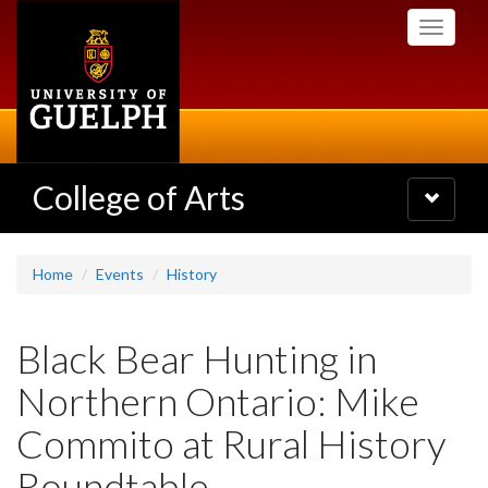
Skip
Toggle
to
navigati
main
content
College of Arts
Toggle
navigatio
Home
Events
History
Black Bear Hunting in
Northern Ontario: Mike
Commito at Rural History
Roundtable