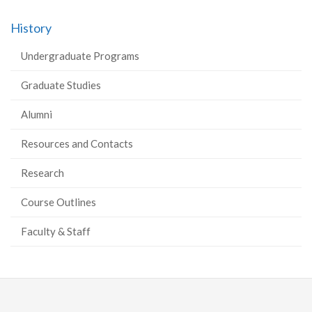
History
Undergraduate Programs
Graduate Studies
Alumni
Resources and Contacts
Research
Course Outlines
Faculty & Staff