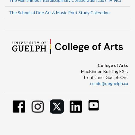
The Humanities Interdisciplinary Collaboration Lab (THINC)
The School of Fine Art & Music Print Study Collection
College of Arts
MacKinnon Building EXT.
Trent Lane, Guelph Ont
coado@uoguelph.ca