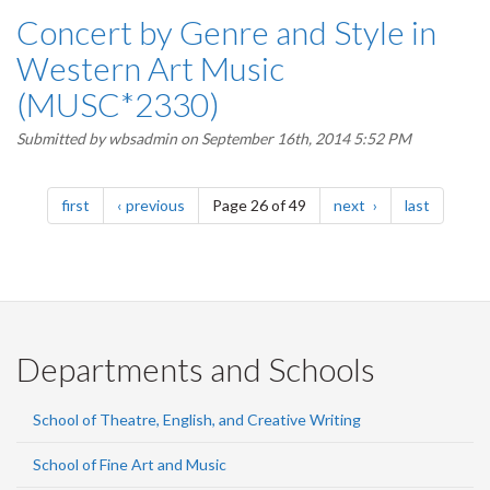
Concert by Genre and Style in
Western Art Music
(MUSC*2330)
Submitted by
wbsadmin
on September 16th, 2014 5:52 PM
Pagination
page
page
page
page
first
previous
Page 26 of 49
next
last
Departments and Schools
School of Theatre, English, and Creative Writing
School of Fine Art and Music