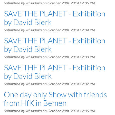
Submitted by
wbsadmin
on October 28th, 2014 12:35 PM
SAVE THE PLANET - Exhibition
by David Bierk
Submitted by
wbsadmin
on October 28th, 2014 12:34 PM
SAVE THE PLANET - Exhibition
by David Bierk
Submitted by
wbsadmin
on October 28th, 2014 12:33 PM
SAVE THE PLANET - Exhibition
by David Bierk
Submitted by
wbsadmin
on October 28th, 2014 12:32 PM
One day only Show with friends
from HfK in Bemen
Submitted by
wbsadmin
on October 28th, 2014 12:06 PM