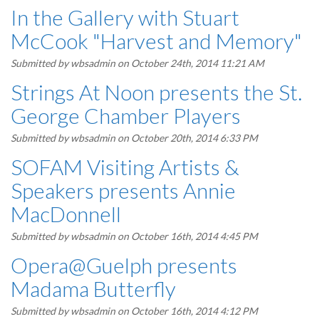
In the Gallery with Stuart
McCook "Harvest and Memory"
Submitted by
wbsadmin
on October 24th, 2014 11:21 AM
Strings At Noon presents the St.
George Chamber Players
Submitted by
wbsadmin
on October 20th, 2014 6:33 PM
SOFAM Visiting Artists &
Speakers presents Annie
MacDonnell
Submitted by
wbsadmin
on October 16th, 2014 4:45 PM
Opera@Guelph presents
Madama Butterfly
Submitted by
wbsadmin
on October 16th, 2014 4:12 PM