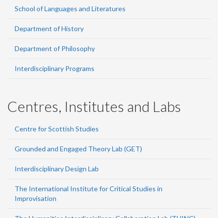
School of Languages and Literatures
Department of History
Department of Philosophy
Interdisciplinary Programs
Centres, Institutes and Labs
Centre for Scottish Studies
Grounded and Engaged Theory Lab (GET)
Interdisciplinary Design Lab
The International Institute for Critical Studies in
Improvisation