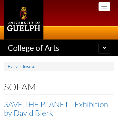
Skip
Toggle
to
navigati
main
content
College of Arts
Toggle
navigatio
Home
Events
SOFAM
SAVE THE PLANET - Exhibition
by David Bierk