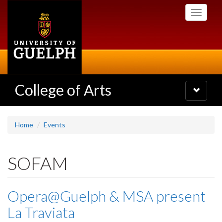
Skip
Toggle
to
navigati
main
content
College of Arts
Toggle
navigatio
Home
Events
SOFAM
Opera@Guelph & MSA present
La Traviata