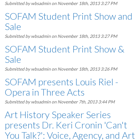
Submitted by
wbsadmin
on November 18th, 2013 3:27 PM
SOFAM Student Print Show and
Sale
Submitted by
wbsadmin
on November 18th, 2013 3:27 PM
SOFAM Student Print Show &
Sale
Submitted by
wbsadmin
on November 18th, 2013 3:26 PM
SOFAM presents Louis Riel -
Opera in Three Acts
Submitted by
wbsadmin
on November 7th, 2013 3:44 PM
Art History Speaker Series
presents Dr. Keri Cronin 'Can't
You Talk?': Voice, Agency, and Art