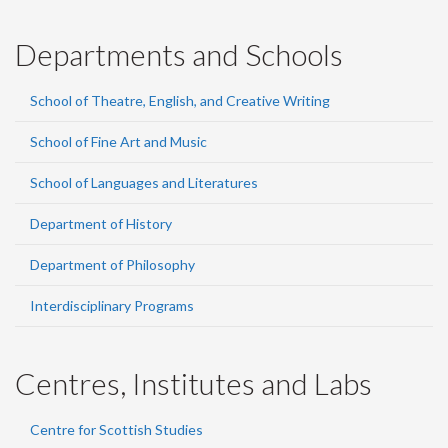
Departments and Schools
School of Theatre, English, and Creative Writing
School of Fine Art and Music
School of Languages and Literatures
Department of History
Department of Philosophy
Interdisciplinary Programs
Centres, Institutes and Labs
Centre for Scottish Studies