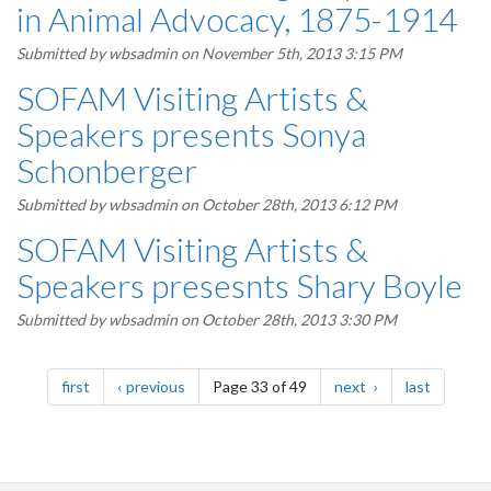
in Animal Advocacy, 1875-1914
Submitted by
wbsadmin
on November 5th, 2013 3:15 PM
SOFAM Visiting Artists &
Speakers presents Sonya
Schonberger
Submitted by
wbsadmin
on October 28th, 2013 6:12 PM
SOFAM Visiting Artists &
Speakers presesnts Shary Boyle
Submitted by
wbsadmin
on October 28th, 2013 3:30 PM
Pagination
page
page
page
page
first
previous
Page 33 of 49
next
last