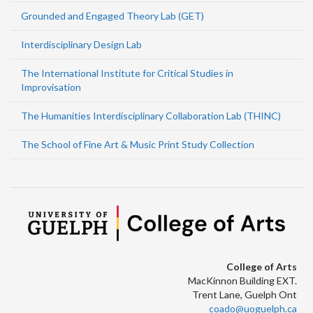
Grounded and Engaged Theory Lab (GET)
Interdisciplinary Design Lab
The International Institute for Critical Studies in
Improvisation
The Humanities Interdisciplinary Collaboration Lab (THINC)
The School of Fine Art & Music Print Study Collection
College of Arts
MacKinnon Building EXT.
Trent Lane, Guelph Ont
coado@uoguelph.ca