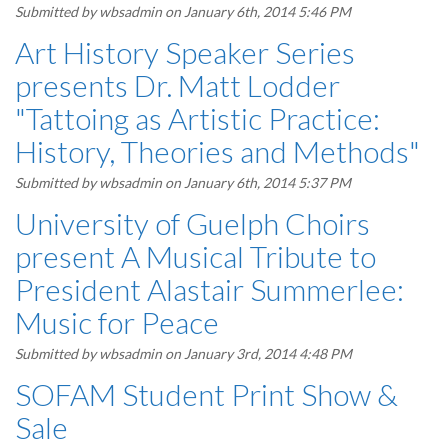
Submitted by
wbsadmin
on January 6th, 2014 5:46 PM
Art History Speaker Series
presents Dr. Matt Lodder
"Tattoing as Artistic Practice:
History, Theories and Methods"
Submitted by
wbsadmin
on January 6th, 2014 5:37 PM
University of Guelph Choirs
present A Musical Tribute to
President Alastair Summerlee:
Music for Peace
Submitted by
wbsadmin
on January 3rd, 2014 4:48 PM
SOFAM Student Print Show &
Sale