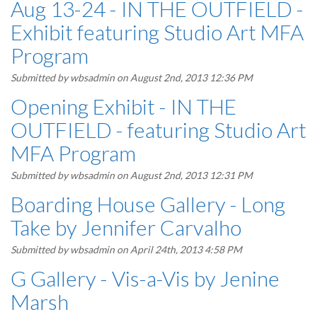
Aug 13-24 - IN THE OUTFIELD -
Exhibit featuring Studio Art MFA
Program
Submitted by
wbsadmin
on August 2nd, 2013 12:36 PM
Opening Exhibit - IN THE
OUTFIELD - featuring Studio Art
MFA Program
Submitted by
wbsadmin
on August 2nd, 2013 12:31 PM
Boarding House Gallery - Long
Take by Jennifer Carvalho
Submitted by
wbsadmin
on April 24th, 2013 4:58 PM
G Gallery - Vis-a-Vis by Jenine
Marsh