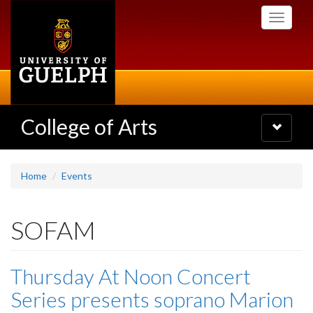
Skip
Toggle
to
navigati
main
content
College of Arts
Toggle
navigatio
Home
Events
SOFAM
Thursday At Noon Concert
Series presents soprano Marion