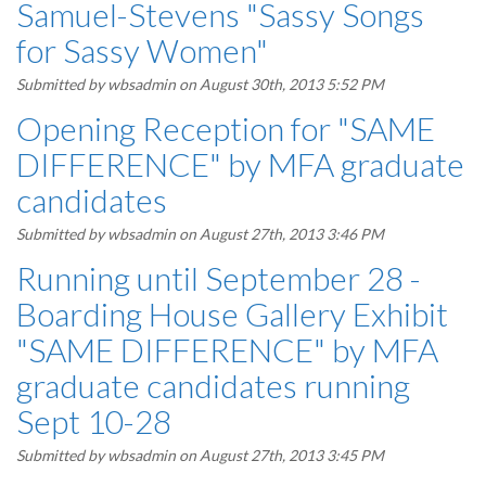
Samuel-Stevens "Sassy Songs
for Sassy Women"
Submitted by
wbsadmin
on August 30th, 2013 5:52 PM
Opening Reception for "SAME
DIFFERENCE" by MFA graduate
candidates
Submitted by
wbsadmin
on August 27th, 2013 3:46 PM
Running until September 28 -
Boarding House Gallery Exhibit
"SAME DIFFERENCE" by MFA
graduate candidates running
Sept 10-28
Submitted by
wbsadmin
on August 27th, 2013 3:45 PM