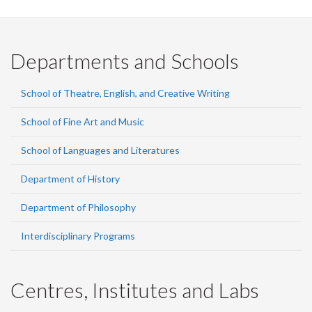
Departments and Schools
School of Theatre, English, and Creative Writing
School of Fine Art and Music
School of Languages and Literatures
Department of History
Department of Philosophy
Interdisciplinary Programs
Centres, Institutes and Labs