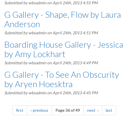
Submitted by
wbsadmin
on April 24th, 2013 4:55 PM
G Gallery - Shape, Flow by Laura
Anderson
Submitted by
wbsadmin
on April 24th, 2013 4:51 PM
Boarding House Gallery - Jessica
by Amy Lockhart
Submitted by
wbsadmin
on April 24th, 2013 4:49 PM
G Gallery - To See An Obscurity
by Aryen Hoesktra
Submitted by
wbsadmin
on April 24th, 2013 4:45 PM
Pagination
page
page
page
page
first
previous
Page 36 of 49
next
last