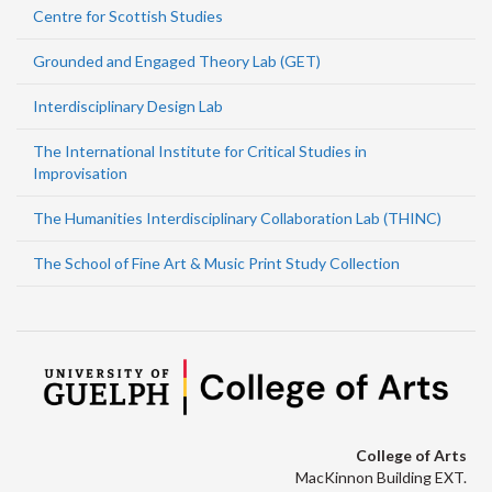
Centre for Scottish Studies
Grounded and Engaged Theory Lab (GET)
Interdisciplinary Design Lab
The International Institute for Critical Studies in
Improvisation
The Humanities Interdisciplinary Collaboration Lab (THINC)
The School of Fine Art & Music Print Study Collection
College of Arts
MacKinnon Building EXT.