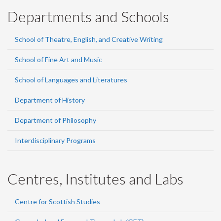
Departments and Schools
School of Theatre, English, and Creative Writing
School of Fine Art and Music
School of Languages and Literatures
Department of History
Department of Philosophy
Interdisciplinary Programs
Centres, Institutes and Labs
Centre for Scottish Studies