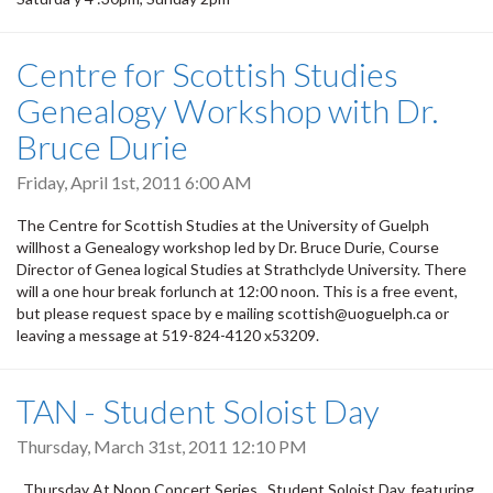
Centre for Scottish Studies
Genealogy Workshop with Dr.
Bruce Durie
Friday, April 1st, 2011 6:00 AM
The Centre for Scottish Studies at the University of Guelph
willhost a Genealogy workshop led by Dr. Bruce Durie, Course
Director of Genea logical Studies at Strathclyde University. There
will a one hour break forlunch at 12:00 noon. This is a free event,
but please request space by e mailing scottish@uoguelph.ca or
leaving a message at 519-824-4120 x53209.
TAN - Student Soloist Day
Thursday, March 31st, 2011 12:10 PM
Thursday At Noon Concert Series Student Soloist Day, featuring