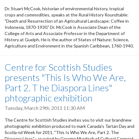
Dr. Stuart McCook, historian of environmental history, tropical
crops and commodities, speaks at the Rural History Roundtable:
"Death and Resurrection of an Agricultural Landscape: Coffee in
Indonesia, 1870-1930." Dr. McCook is Associate Dean of the
College of Arts and Associate Professor in the Department of
History at Guelph. He is the author of States of Nature: Science,
Agriculture and Environment in the Spanish Caribbean, 1760-1940.
Centre for Scottish Studies
presents "This Is Who We Are,
Part 2. T he Diaspora Lines"
phtographic exhibition
Tuesday, March 29th, 2011 11:30 AM
The Centre for Scottish Studies invites you to visit our brandnew
photographic exhibition produced to mark Canada's Tartan Day and
Scotla nd Week for 2011. "This Is Who We Are, Part 2. The
Diaspora Lines" - cr eated by Graeme Murdoch of Cultural Connect