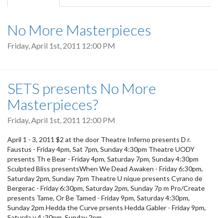
tab)
No More Masterpieces
Friday, April 1st, 2011 12:00 PM
SETS presents No More
Masterpieces?
Friday, April 1st, 2011 12:00 PM
April 1 - 3, 2011 $2 at the door Theatre Inferno presents D r.
Faustus - Friday 4pm, Sat 7pm, Sunday 4:30pm Theatre UODY
presents Th e Bear - Friday 4pm, Saturday 7pm, Sunday 4:30pm
Sculpted Bliss presentsWhen We Dead Awaken - Friday 6:30pm,
Saturday 2pm, Sunday 7pm Theatre U nique presents Cyrano de
Bergerac - Friday 6:30pm, Saturday 2pm, Sunday 7p m Pro/Create
presents Tame, Or Be Tamed - Friday 9pm, Saturday 4:30pm,
Sunday 2pm Hedda the Curve prsents Hedda Gabler - Friday 9pm,
Saturda y 4 :30pm, Sunday 2pm