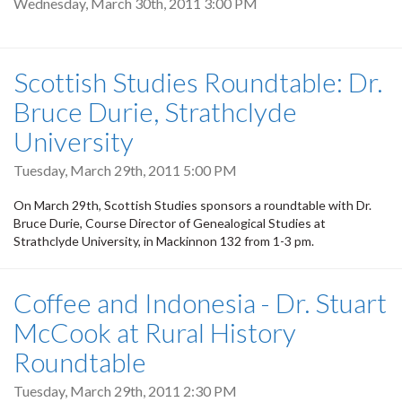
Wednesday, March 30th, 2011 3:00 PM
Scottish Studies Roundtable: Dr.
Bruce Durie, Strathclyde
University
Tuesday, March 29th, 2011 5:00 PM
On March 29th, Scottish Studies sponsors a roundtable with Dr.
Bruce Durie, Course Director of Genealogical Studies at
Strathclyde University, in Mackinnon 132 from 1-3 pm.
Coffee and Indonesia - Dr. Stuart
McCook at Rural History
Roundtable
Tuesday, March 29th, 2011 2:30 PM