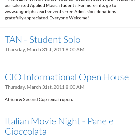
our talented Applied Music students. For more info, go to
www.uoguelph.ca/arts/events Free Admission, donations
gratefully appreciated. Everyone Welcome!
TAN - Student Solo
Thursday, March 31st, 2011 8:00 AM
CIO Informational Open House
Thursday, March 31st, 2011 8:00 AM
Atrium & Second Cup remain open.
Italian Movie Night - Pane e
Cioccolata