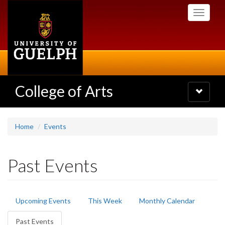
Skip
Toggle
to
navigati
main
content
College of Arts
Toggle
navigatio
Home
Events
Past Events
Primary
Upcoming Events
This Week
Monthly Calendar
tabs
Past Events
(active