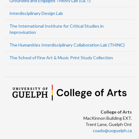
Grounded and Engaged Theory Lab (GET)
Interdisciplinary Design Lab
The International Institute for Critical Studies in
Improvisation
The Humanities Interdisciplinary Collaboration Lab (THINC)
The School of Fine Art & Music Print Study Collection
College of Arts
MacKinnon Building EXT.
Trent Lane, Guelph Ont
coado@uoguelph.ca