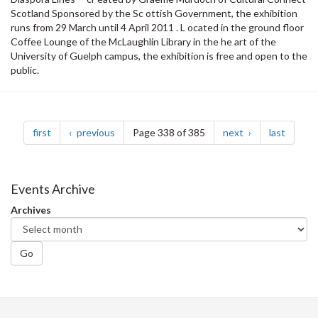
Scotland Sponsored by the Sc ottish Government, the exhibition
runs from 29 March until 4 April 2011 . L ocated in the ground floor
Coffee Lounge of the McLaughlin Library in the he art of the
University of Guelph campus, the exhibition is free and open to the
public.
Pagination
page
page
page
page
first
previous
Page 338 of 385
next
last
Events Archive
Archives
Go