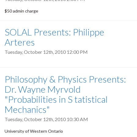
$50 admin charge
SOLAL Presents: Philippe
Arteres
Tuesday, October 12th, 2010 12:00 PM
Philosophy & Physics Presents:
Dr. Wayne Myrvold
"Probabilities in S tatistical
Mechanics"
Tuesday, October 12th, 2010 10:30 AM
University of Western Ontario