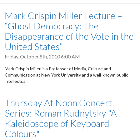
Mark Crispin Miller Lecture –
“Ghost Democracy: The
Disappearance of the Vote in the
United States”
Friday, October 8th, 2010 6:00 AM
Mark Crispin Miller is a Professor of Media, Culture and
Communication at New York University and a well-known public
intellectual.
Thursday At Noon Concert
Series: Roman Rudnytsky "A
Kaleidoscope of Keyboard
Colours"