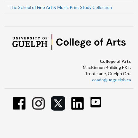
The School of Fine Art & Music Print Study Collection
College of Arts
MacKinnon Building EXT.
Trent Lane, Guelph Ont
coado@uoguelph.ca