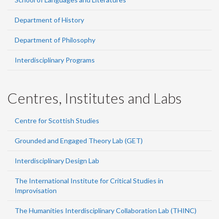
Department of History
Department of Philosophy
Interdisciplinary Programs
Centres, Institutes and Labs
Centre for Scottish Studies
Grounded and Engaged Theory Lab (GET)
Interdisciplinary Design Lab
The International Institute for Critical Studies in
Improvisation
The Humanities Interdisciplinary Collaboration Lab (THINC)