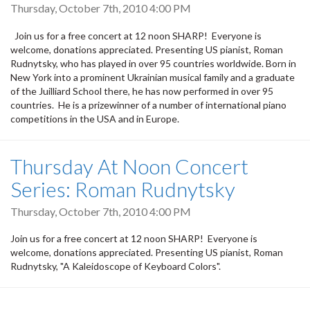
Thursday, October 7th, 2010 4:00 PM
Join us for a free concert at 12 noon SHARP! Everyone is
welcome, donations appreciated. Presenting US pianist, Roman
Rudnytsky, who has played in over 95 countries worldwide. Born in
New York into a prominent Ukrainian musical family and a graduate
of the Juilliard School there, he has now performed in over 95
countries. He is a prizewinner of a number of international piano
competitions in the USA and in Europe.
Thursday At Noon Concert
Series: Roman Rudnytsky
Thursday, October 7th, 2010 4:00 PM
Join us for a free concert at 12 noon SHARP! Everyone is
welcome, donations appreciated. Presenting US pianist, Roman
Rudnytsky, "A Kaleidoscope of Keyboard Colors".