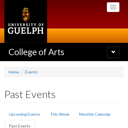
Skip
Toggle
to
navigati
main
content
College of Arts
Toggle
navigatio
Home
Events
Past Events
Primary
Upcoming Events
This Week
Monthly Calendar
tabs
Past Events
(active