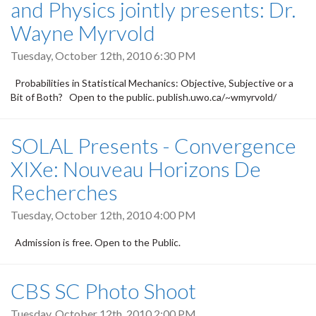
and Physics jointly presents: Dr.
Wayne Myrvold
Tuesday, October 12th, 2010 6:30 PM
Probabilities in Statistical Mechanics: Objective, Subjective or a
Bit of Both? Open to the public. publish.uwo.ca/~wmyrvold/
SOLAL Presents - Convergence
XIXe: Nouveau Horizons De
Recherches
Tuesday, October 12th, 2010 4:00 PM
Admission is free. Open to the Public.
CBS SC Photo Shoot
Tuesday, October 12th, 2010 2:00 PM