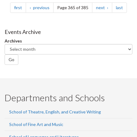
Pagination
page
page
page
page
first
previous
Page 365 of 385
next
last
Events Archive
Archives
Go
Departments and Schools
School of Theatre, English, and Creative Writing
School of Fine Art and Music
School of Languages and Literatures