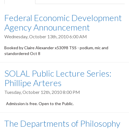
tab)
Federal Economic Development
Agency Announcement
Wednesday, October 13th, 2010 6:00 AM
Booked by Claire Alexander x53098 TSS - podium, mic and
standordered Oct 8
SOLAL Public Lecture Series:
Phillipe Arteres
Tuesday, October 12th, 2010 8:00 PM
Admission is free. Open to the Public.
The Departments of Philosophy