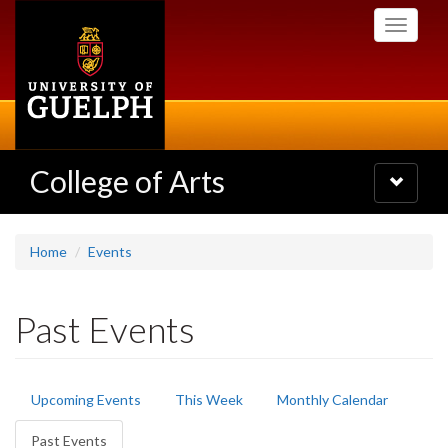
Skip
Toggle
to
navigati
main
content
College of Arts
Toggle
navigatio
Home
Events
Past Events
Primary
Upcoming Events
This Week
Monthly Calendar
tabs
Past Events
(active