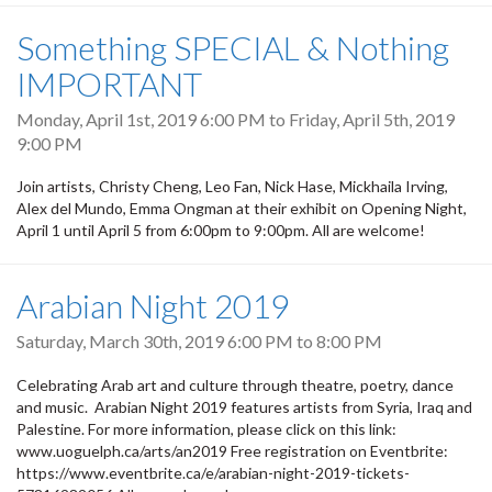
Something SPECIAL & Nothing
IMPORTANT
Monday, April 1st, 2019 6:00 PM
to
Friday, April 5th, 2019
9:00 PM
Join artists, Christy Cheng, Leo Fan, Nick Hase, Mickhaila Irving,
Alex del Mundo, Emma Ongman at their exhibit on Opening Night,
April 1 until April 5 from 6:00pm to 9:00pm. All are welcome!
Arabian Night 2019
Saturday, March 30th, 2019
6:00 PM
to
8:00 PM
Celebrating Arab art and culture through theatre, poetry, dance
and music. Arabian Night 2019 features artists from Syria, Iraq and
Palestine. For more information, please click on this link:
www.uoguelph.ca/arts/an2019 Free registration on Eventbrite:
https://www.eventbrite.ca/e/arabian-night-2019-tickets-