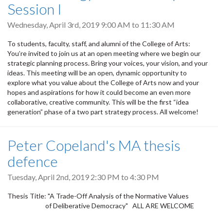
Session I
Wednesday, April 3rd, 2019
9:00 AM
to
11:30 AM
To students, faculty, staff, and alumni of the College of Arts:
You’re invited to join us at an open meeting where we begin our
strategic planning process. Bring your voices, your vision, and your
ideas. This meeting will be an open, dynamic opportunity to
explore what you value about the College of Arts now and your
hopes and aspirations for how it could become an even more
collaborative, creative community. This will be the first “idea
generation” phase of a two part strategy process. All welcome!
Peter Copeland's MA thesis
defence
Tuesday, April 2nd, 2019
2:30 PM
to
4:30 PM
Thesis Title: "A Trade-Off Analysis of the Normative Values
of Deliberative Democracy" ALL ARE WELCOME