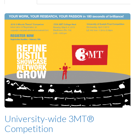
tab)
University-wide 3MT®
Competition