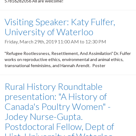
57816282056 All are welcome!
Visiting Speaker: Katy Fulfer,
University of Waterloo
Friday, March 29th, 2019
11:00 AM
to
12:30 PM
"Refugee Rootlessness, Resettlement, And Assimilation" Dr. Fulfer
works on reproductive ethics, environmental and animal ethics,
transnational feminisims, and Hannah Arendt. Poster
Rural History Roundtable
presentation: "A History of
Canada's Poultry Women" -
Jodey Nurse-Gupta.
Postdoctoral Fellow, Dept of