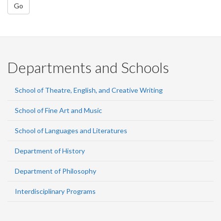
Go
Departments and Schools
School of Theatre, English, and Creative Writing
School of Fine Art and Music
School of Languages and Literatures
Department of History
Department of Philosophy
Interdisciplinary Programs