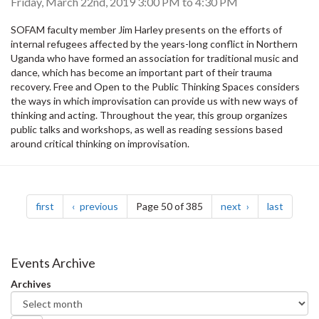
Friday, March 22nd, 2019
3:00 PM
to
4:30 PM
SOFAM faculty member Jim Harley presents on the efforts of
internal refugees affected by the years-long conflict in Northern
Uganda who have formed an association for traditional music and
dance, which has become an important part of their trauma
recovery. Free and Open to the Public Thinking Spaces considers
the ways in which improvisation can provide us with new ways of
thinking and acting. Throughout the year, this group organizes
public talks and workshops, as well as reading sessions based
around critical thinking on improvisation.
Pagination
page
page
page
page
first
previous
Page 50 of 385
next
last
Events Archive
Archives