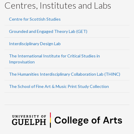
Centres, Institutes and Labs
Centre for Scottish Studies
Grounded and Engaged Theory Lab (GET)
Interdisciplinary Design Lab
The International Institute for Critical Studies in
Improvisation
The Humanities Interdisciplinary Collaboration Lab (THINC)
The School of Fine Art & Music Print Study Collection