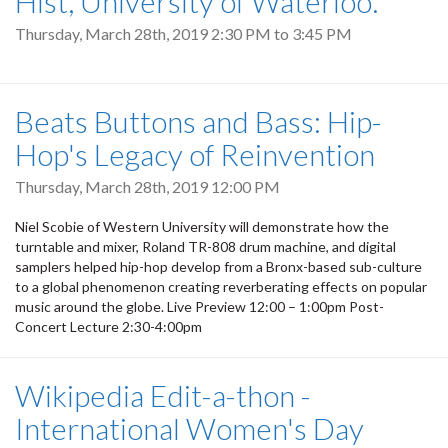
Hist, University of Waterloo.
Thursday, March 28th, 2019
2:30 PM
to
3:45 PM
Beats Buttons and Bass: Hip-
Hop's Legacy of Reinvention
Thursday, March 28th, 2019 12:00 PM
Niel Scobie of Western University will demonstrate how the
turntable and mixer, Roland TR-808 drum machine, and digital
samplers helped hip-hop develop from a Bronx-based sub-culture
to a global phenomenon creating reverberating effects on popular
music around the globe. Live Preview 12:00 – 1:00pm Post-
Concert Lecture 2:30-4:00pm
Wikipedia Edit-a-thon -
International Women's Day