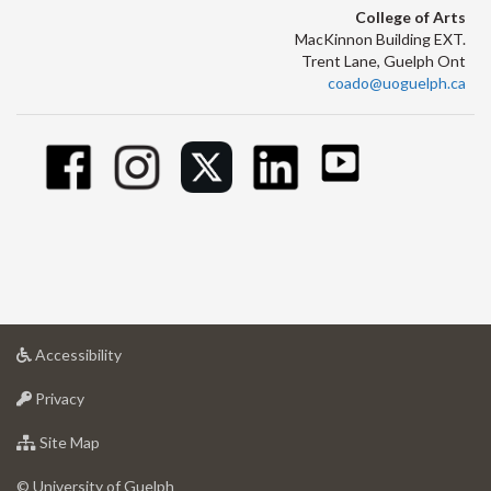
College of Arts
MacKinnon Building EXT.
Trent Lane, Guelph Ont
coado@uoguelph.ca
at
Accessibility
University
at
of
Privacy
University
Guelph
of
for
Site Map
Guelph
University
of
© University of Guelph