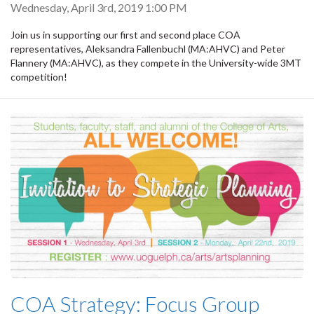
Wednesday, April 3rd, 2019 1:00 PM
Join us in supporting our first and second place COA
representatives, Aleksandra Fallenbuchl (MA:AHVC) and Peter
Flannery (MA:AHVC), as they compete in the University-wide 3MT
competition!
COA Strategy: Focus Group