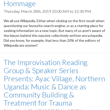
Hommage
Thursday, March 28th, 2019
10:00 AM
to
12:30 PM
We all use Wikipedia. Either when clicking on the first result when
questioning our favourite search engine, or as a starting place for
seeking information on a new topic. But many of us aren’t aware of
the biases behind this massive collectively-written encyclopedia.
Did you know, for example, that less than 20% of the editors of
Wikipedia are women?
The Improvisation Reading
Group & Speaker Series
Presents: Ayac Village, Northern
Uganda: Music & Dance as
Community Building &
Treatment for Trauma