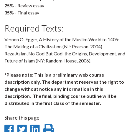
25%
- Review essay
35%
- Final essay
Required Texts:
Vernon O. Egger, A History of the Muslim World to 1405:
The Making of a Civilization (NJ: Pearson, 2004).
Reza Aslan, No God But God: the Origins, Development, and
Future of Islam (NY: Random House, 2006).
*Please note: This is a preliminary web course
description only. The department reserves the right to
change without notice any information in this
description. The final, binding course outline will be
distributed in the first class of the semester.
Share this page
Share
Share
Share
Print