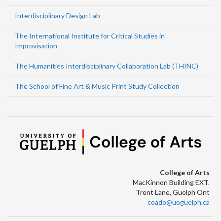
Interdisciplinary Design Lab
The International Institute for Critical Studies in
Improvisation
The Humanities Interdisciplinary Collaboration Lab (THINC)
The School of Fine Art & Music Print Study Collection
College of Arts
MacKinnon Building EXT.
Trent Lane, Guelph Ont
coado@uoguelph.ca