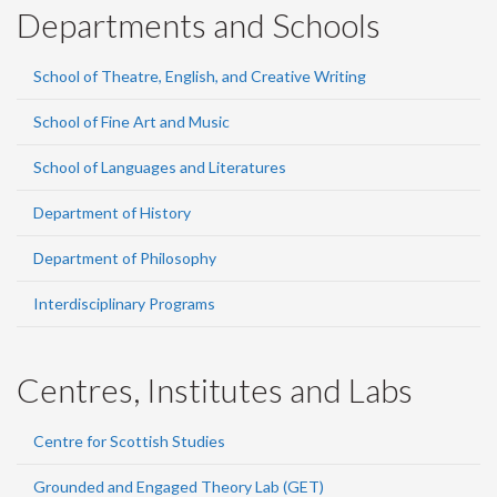
Departments and Schools
School of Theatre, English, and Creative Writing
School of Fine Art and Music
School of Languages and Literatures
Department of History
Department of Philosophy
Interdisciplinary Programs
Centres, Institutes and Labs
Centre for Scottish Studies
Grounded and Engaged Theory Lab (GET)