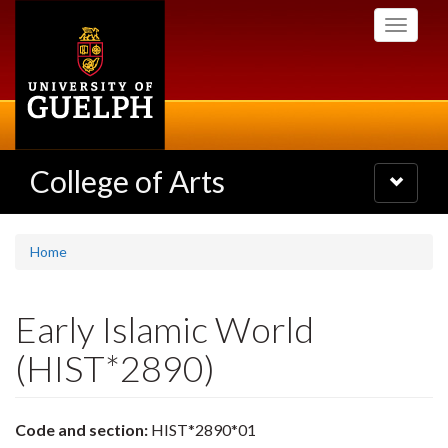
Skip
Toggle
to
navigati
main
content
College of Arts
Toggle
navigatio
Home
Early Islamic World
(HIST*2890)
Code and section:
HIST*2890*01