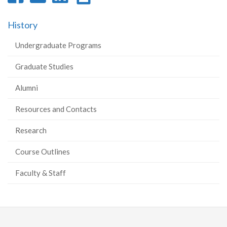
on
on
on
this
History
Facebook
Twitter
LinkedIn
page
Undergraduate Programs
Graduate Studies
Alumni
Resources and Contacts
Research
Course Outlines
Faculty & Staff