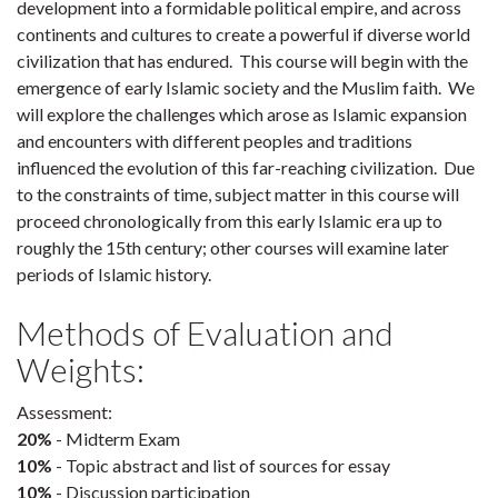
development into a formidable political empire, and across
continents and cultures to create a powerful if diverse world
civilization that has endured. This course will begin with the
emergence of early Islamic society and the Muslim faith. We
will explore the challenges which arose as Islamic expansion
and encounters with different peoples and traditions
influenced the evolution of this far-reaching civilization. Due
to the constraints of time, subject matter in this course will
proceed chronologically from this early Islamic era up to
roughly the 15th century; other courses will examine later
periods of Islamic history.
Methods of Evaluation and
Weights:
Assessment:
20%
- Midterm Exam
10%
- Topic abstract and list of sources for essay
10%
- Discussion participation