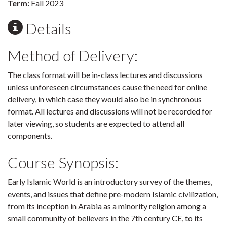
Term:
Fall 2023
Details
Method of Delivery:
The class format will be in-class lectures and discussions
unless unforeseen circumstances cause the need for online
delivery, in which case they would also be in synchronous
format. All lectures and discussions will not be recorded for
later viewing, so students are expected to attend all
components.
Course Synopsis:
Early Islamic World is an introductory survey of the themes,
events, and issues that define pre-modern Islamic civilization,
from its inception in Arabia as a minority religion among a
small community of believers in the 7th century CE, to its