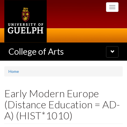
Skip
Toggle
to
navigati
main
content
College of Arts
Toggle
navigatio
Home
Early Modern Europe
(Distance Education = AD-
A) (HIST*1010)