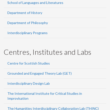
School of Languages and Literatures
Department of History
Department of Philosophy
Interdisciplinary Programs
Centres, Institutes and Labs
Centre for Scottish Studies
Grounded and Engaged Theory Lab (GET)
Interdisciplinary Design Lab
The International Institute for Critical Studies in
Improvisation
The Humanities Interdisciplinary Collaboration Lab (THINC)