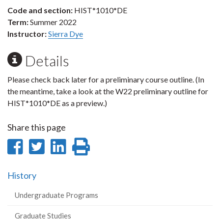
Code and section:
HIST*1010*DE
Term:
Summer 2022
Instructor:
Sierra Dye
Details
Please check back later for a preliminary course outline. (In
the meantime, take a look at the W22 preliminary outline for
HIST*1010*DE as a preview.)
Share this page
Share
Share
Share
Print
on
on
on
this
History
Facebook
Twitter
LinkedIn
page
Undergraduate Programs
Graduate Studies