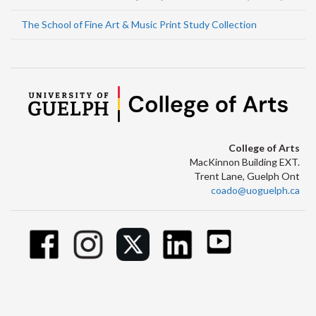
The School of Fine Art & Music Print Study Collection
College of Arts
MacKinnon Building EXT.
Trent Lane, Guelph Ont
coado@uoguelph.ca