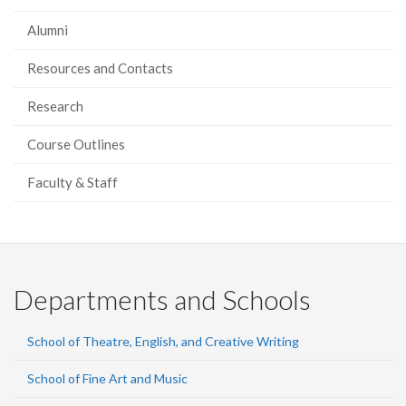
Alumni
Resources and Contacts
Research
Course Outlines
Faculty & Staff
Departments and Schools
School of Theatre, English, and Creative Writing
School of Fine Art and Music