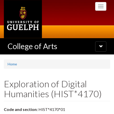
Skip
Toggle
to
navigati
main
content
College of Arts
Toggle
navigatio
Home
Exploration of Digital
Humanities (HIST*4170)
Code and section:
HIST*4170*01