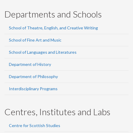
Departments and Schools
School of Theatre, English, and Creative Writing
School of Fine Art and Music
School of Languages and Literatures
Department of History
Department of Philosophy
Interdisciplinary Programs
Centres, Institutes and Labs
Centre for Scottish Studies