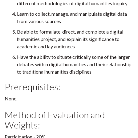
different methodologies of digital humanities inquiry
Learn to collect, manage, and manipulate digital data
from various sources
Be able to formulate, direct, and complete a digital
humanities project, and explain its significance to
academic and lay audiences
Have the ability to situate critically some of the larger
debates within digital humanities and their relationship
to traditional humanities disciplines
Prerequisites:
None.
Method of Evaluation and
Weights:
Participation - 20%