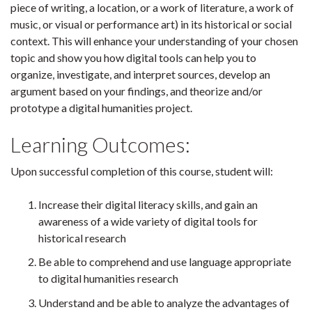
piece of writing, a location, or a work of literature, a work of
music, or visual or performance art) in its historical or social
context. This will enhance your understanding of your chosen
topic and show you how digital tools can help you to
organize, investigate, and interpret sources, develop an
argument based on your findings, and theorize and/or
prototype a digital humanities project.
Learning Outcomes:
Upon successful completion of this course, student will:
Increase their digital literacy skills, and gain an
awareness of a wide variety of digital tools for
historical research
Be able to comprehend and use language appropriate
to digital humanities research
Understand and be able to analyze the advantages of