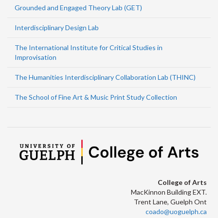
Grounded and Engaged Theory Lab (GET)
Interdisciplinary Design Lab
The International Institute for Critical Studies in
Improvisation
The Humanities Interdisciplinary Collaboration Lab (THINC)
The School of Fine Art & Music Print Study Collection
College of Arts
MacKinnon Building EXT.
Trent Lane, Guelph Ont
coado@uoguelph.ca