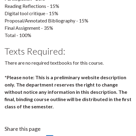
Reading Reflections - 15%
Digital tool critique - 15%
Proposal/Annotated Bibliography - 15%
Final Assignment - 35%
Total - 100%
Texts Required:
There are no required textbooks for this course.
*Please note: This is a preliminary website description
only. The department reserves the right to change
without notice any information in this description. The
final, binding course outline will be distributed in the first
class of the semester.
Share this page