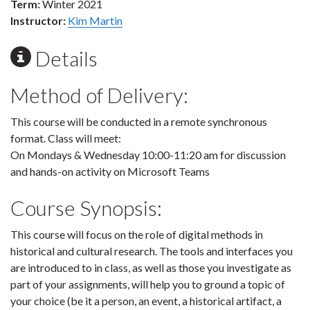
Term:
Winter 2021
Instructor:
Kim Martin
Details
Method of Delivery:
This course will be conducted in a remote synchronous
format. Class will meet:
On Mondays & Wednesday 10:00-11:20 am for discussion
and hands-on activity on Microsoft Teams
Course Synopsis:
This course will focus on the role of digital methods in
historical and cultural research. The tools and interfaces you
are introduced to in class, as well as those you investigate as
part of your assignments, will help you to ground a topic of
your choice (be it a person, an event, a historical artifact, a