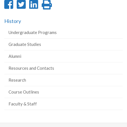
Share
Share
Share
Print
on
on
on
this
History
Facebook
Twitter
LinkedIn
page
Undergraduate Programs
Graduate Studies
Alumni
Resources and Contacts
Research
Course Outlines
Faculty & Staff