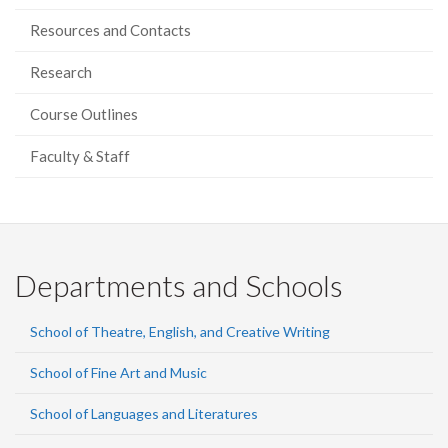
Resources and Contacts
Research
Course Outlines
Faculty & Staff
Departments and Schools
School of Theatre, English, and Creative Writing
School of Fine Art and Music
School of Languages and Literatures