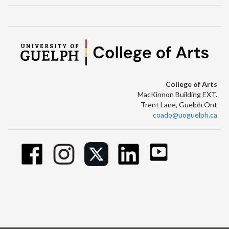
College of Arts
MacKinnon Building EXT.
Trent Lane, Guelph Ont
coado@uoguelph.ca