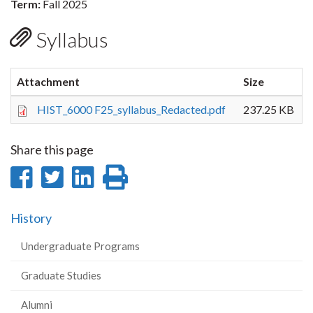
Term:
Fall 2025
Syllabus
Attachment
Size
HIST_6000 F25_syllabus_Redacted.pdf
237.25 KB
Share this page
Share
Share
Share
Print
on
on
on
this
History
Facebook
Twitter
LinkedIn
page
Undergraduate Programs
Graduate Studies
Alumni