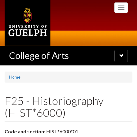
Skip
Toggle
to
navigati
main
content
College of Arts
Toggle
navigatio
Home
F25 - Historiography
(HIST*6000)
Code and section:
HIST*6000*01