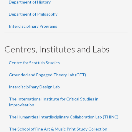
Department of History
Department of Philosophy
Interdisciplinary Programs
Centres, Institutes and Labs
Centre for Scottish Studies
Grounded and Engaged Theory Lab (GET)
Interdisciplinary Design Lab
The International Institute for Critical Studies in
Improvisation
The Humanities Interdisciplinary Collaboration Lab (THINC)
The School of Fine Art & Music Print Study Collection