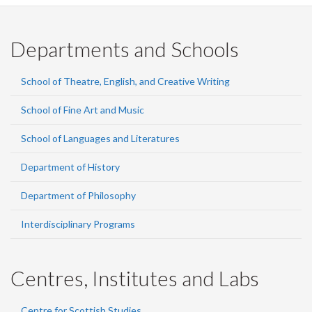
Departments and Schools
School of Theatre, English, and Creative Writing
School of Fine Art and Music
School of Languages and Literatures
Department of History
Department of Philosophy
Interdisciplinary Programs
Centres, Institutes and Labs
Centre for Scottish Studies