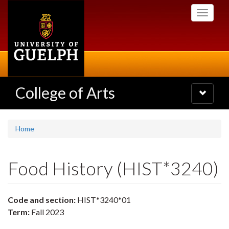
Skip
Toggle
to
navigati
main
content
College of Arts
Toggle
navigatio
Home
Food History (HIST*3240)
Code and section:
HIST*3240*01
Term:
Fall 2023