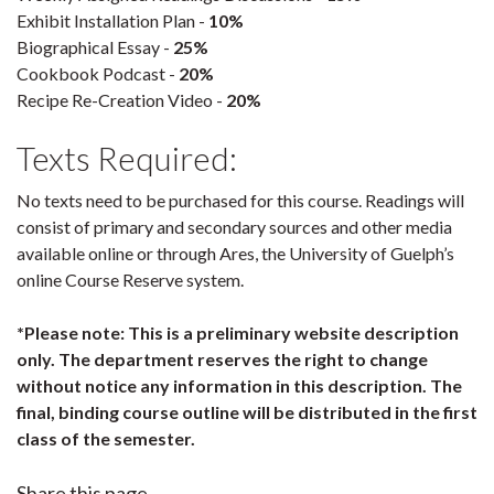
Exhibit Installation Plan -
10%
Biographical Essay -
25%
Cookbook Podcast -
20%
Recipe Re-Creation Video -
20%
Texts Required:
No texts need to be purchased for this course. Readings will
consist of primary and secondary sources and other media
available online or through Ares, the University of Guelph’s
online Course Reserve system.
*Please note: This is a preliminary website description
only. The department reserves the right to change
without notice any information in this description. The
final, binding course outline will be distributed in the first
class of the semester.
Share this page