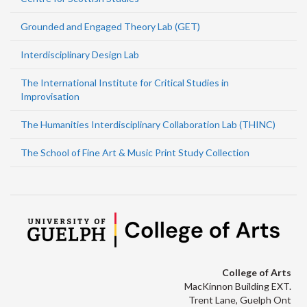
Grounded and Engaged Theory Lab (GET)
Interdisciplinary Design Lab
The International Institute for Critical Studies in
Improvisation
The Humanities Interdisciplinary Collaboration Lab (THINC)
The School of Fine Art & Music Print Study Collection
College of Arts
MacKinnon Building EXT.
Trent Lane, Guelph Ont