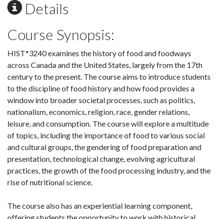
Details
Course Synopsis:
HIST*3240 examines the history of food and foodways
across Canada and the United States, largely from the 17th
century to the present. The course aims to introduce students
to the discipline of food history and how food provides a
window into broader societal processes, such as politics,
nationalism, economics, religion, race, gender relations,
leisure, and consumption. The course will explore a multitude
of topics, including the importance of food to various social
and cultural groups, the gendering of food preparation and
presentation, technological change, evolving agricultural
practices, the growth of the food processing industry, and the
rise of nutritional science.
The course also has an experiential learning component,
offering students the opportunity to work with historical