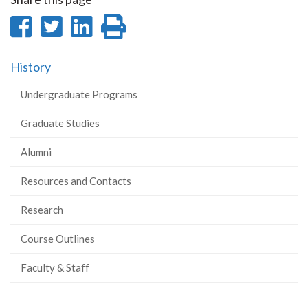
Share
Share
Share
Print
on
on
on
this
History
Facebook
Twitter
LinkedIn
page
Undergraduate Programs
Graduate Studies
Alumni
Resources and Contacts
Research
Course Outlines
Faculty & Staff