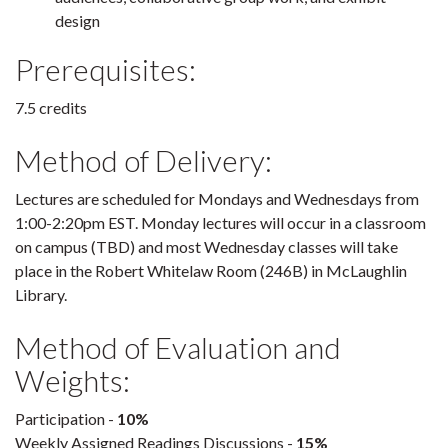
design
Prerequisites:
7.5 credits
Method of Delivery:
Lectures are scheduled for Mondays and Wednesdays from
1:00-2:20pm EST. Monday lectures will occur in a classroom
on campus (TBD) and most Wednesday classes will take
place in the Robert Whitelaw Room (246B) in McLaughlin
Library.
Method of Evaluation and
Weights:
Participation -
10%
Weekly Assigned Readings Discussions -
15%