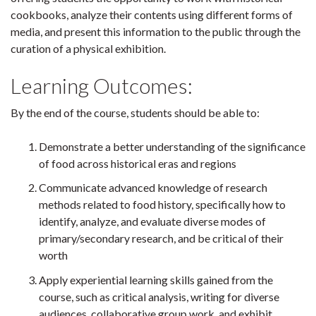
cookbooks, analyze their contents using different forms of
media, and present this information to the public through the
curation of a physical exhibition.
Learning Outcomes:
By the end of the course, students should be able to:
Demonstrate a better understanding of the significance
of food across historical eras and regions
Communicate advanced knowledge of research
methods related to food history, specifically how to
identify, analyze, and evaluate diverse modes of
primary/secondary research, and be critical of their
worth
Apply experiential learning skills gained from the
course, such as critical analysis, writing for diverse
audiences, collaborative group work, and exhibit